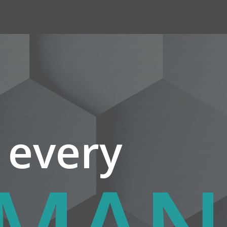
 every
UTH