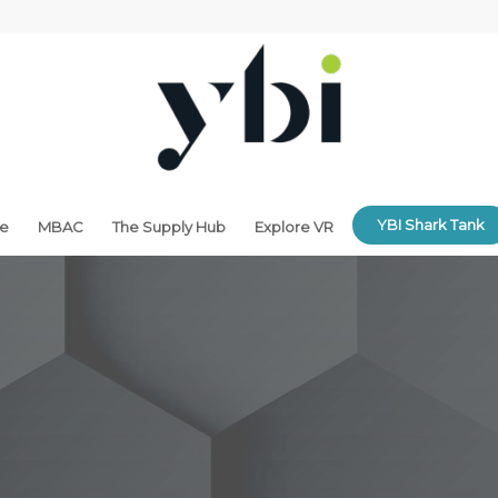
YBI Shark Tank
ne
MBAC
The Supply Hub
Explore VR