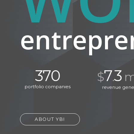
entrepre
370
7
3
$
.
mi
portfolio companies
revenue gene
ABOUT YBI