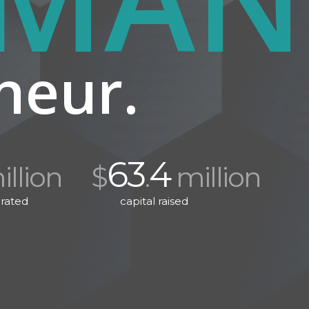
neur.
63
4
llion
$
.
million
rated
capital raised