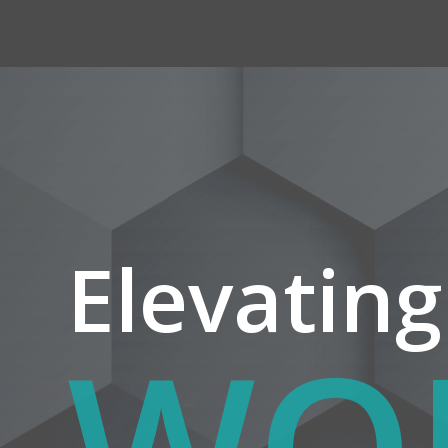
Elevating
YO