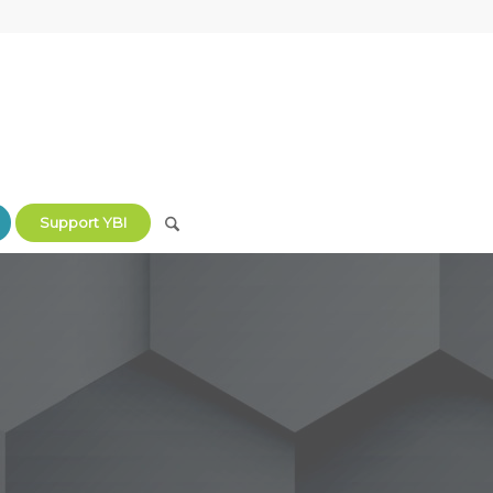
Support YBI