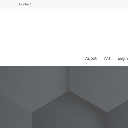
Contact
About
AM
Engi