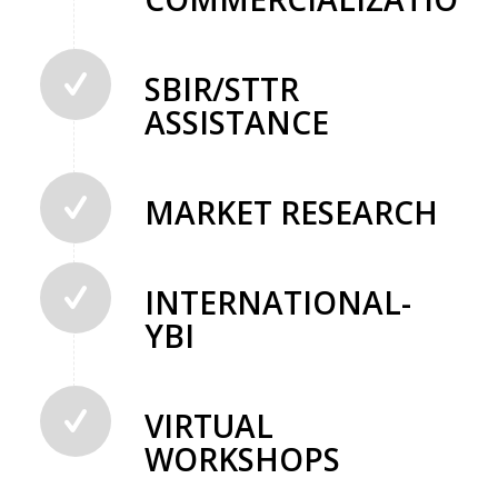
SBIR/STTR
ASSISTANCE
MARKET RESEARCH
INTERNATIONAL-
YBI
VIRTUAL
WORKSHOPS