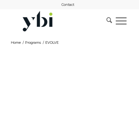
Contact
Home
/
Programs
/
EVOLVE