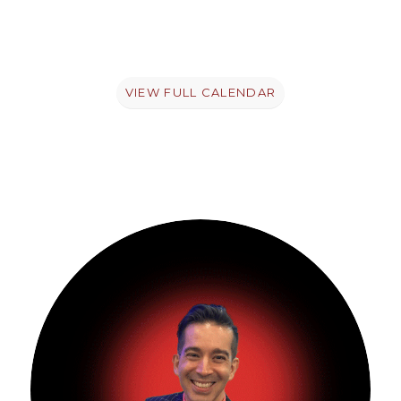
VIEW FULL CALENDAR