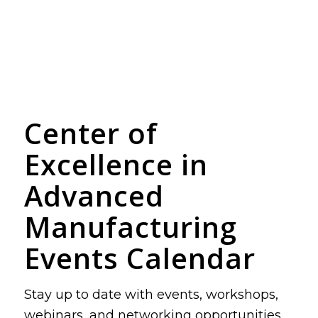
Center of
Excellence in
Advanced
Manufacturing
Events Calendar
Stay up to date with events, workshops,
webinars, and networking opportunities