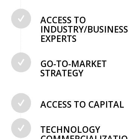
ACCESS TO
INDUSTRY/BUSINESS
EXPERTS
GO-TO-MARKET
STRATEGY
ACCESS TO CAPITAL
TECHNOLOGY
COMMERCIALIZATION