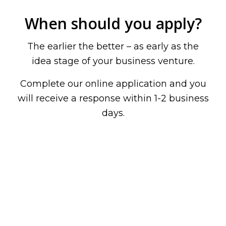
When should you apply?
The earlier the better – as early as the
idea stage of your business venture.
Complete our online application and you
will receive a response within 1-2 business
days.