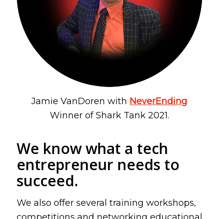
Jamie VanDoren with
NeverEnding
Winner of Shark Tank 2021
.
We know what a tech
entrepreneur needs to
succeed.
We also offer several training workshops,
competitions and networking educational