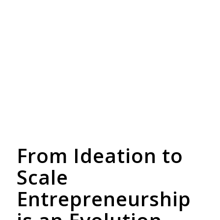
From Ideation to
Scale
Entrepreneurship