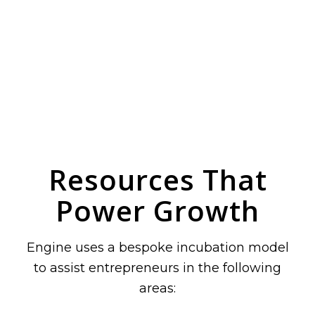
Resources That
Power Growth
Engine uses a bespoke incubation model
to assist entrepreneurs in the following
areas: