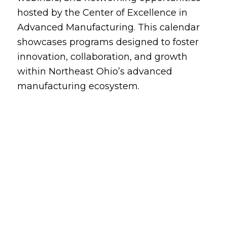
hosted by the Center of Excellence in
Advanced Manufacturing. This calendar
showcases programs designed to foster
innovation, collaboration, and growth
within Northeast Ohio’s advanced
manufacturing ecosystem.