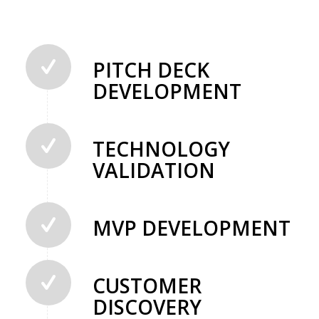
PITCH DECK
DEVELOPMENT
TECHNOLOGY
VALIDATION
MVP DEVELOPMENT
CUSTOMER
DISCOVERY