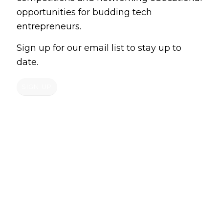
opportunities for budding tech
entrepreneurs.
Sign up for our email list to stay up to
date.
SIGN UP