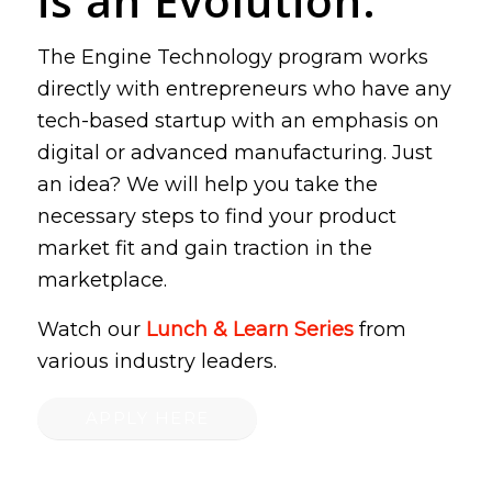
is an Evolution.
The Engine Technology program works
directly with entrepreneurs who have any
tech-based startup with an emphasis on
digital or advanced manufacturing. Just
an idea? We will help you take the
necessary steps to find your product
market fit and gain traction in the
marketplace.
Watch our
Lunch & Learn Series
from
various industry leaders.
APPLY HERE