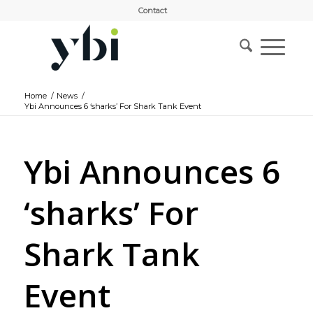
Contact
Home
/
News
/
Ybi Announces 6 ‘sharks’ For Shark Tank Event
Ybi Announces 6
‘sharks’ For
Shark Tank
Event