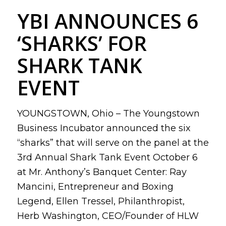
YBI ANNOUNCES 6
‘SHARKS’ FOR
SHARK TANK
EVENT
YOUNGSTOWN, Ohio – The Youngstown
Business Incubator announced the six
“sharks” that will serve on the panel at the
3rd Annual Shark Tank Event October 6
at Mr. Anthony’s Banquet Center: Ray
Mancini, Entrepreneur and Boxing
Legend, Ellen Tressel, Philanthropist,
Herb Washington, CEO/Founder of HLW