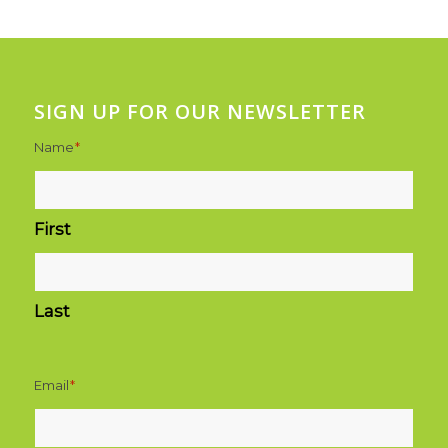
SIGN UP FOR OUR NEWSLETTER
Name
*
First
Last
Email
*