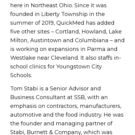
here in Northeast Ohio. Since it was
founded in Liberty Township in the
summer of 2019, QuickMed has added
five other sites – Cortland, Howland, Lake
Milton, Austintown and Columbiana – and
is working on expansions in Parma and
Westlake near Cleveland. It also staffs in-
school clinics for Youngstown City
Schools.
Tom Stabi is a Senior Advisor and
Business Consultant at SSB, with an
emphasis on contractors, manufacturers,
automotive and the food industry. He was
the founder and managing partner of
Stabi, Burnett & Company, which was