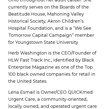
Ohio throughout her adult career. She
currently serves on the Boards of the
Beatitude House, Mahoning Valley
Historical Society, Akron Children’s
Hospital Foundation, and is a “We See
Tomorrow Capital Campaign” member
for Youngstown State University.
Herb Washington is the CEO/Founder of
HLW Fast Track Inc., identified by Black
Enterprise Magazine as one of the Top
100 black owned companies for retail in
the United States.
Lena Esmail is Owner/CEO QUICKmed
Urgent Care, a community-oriented,
locally owned, and operated urgent care