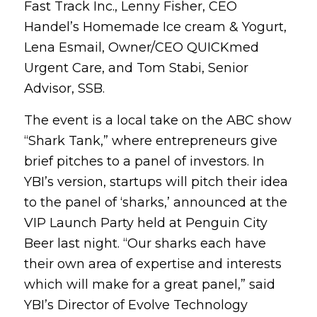
Fast Track Inc., Lenny Fisher, CEO
Handel’s Homemade Ice cream & Yogurt,
Lena Esmail, Owner/CEO QUICKmed
Urgent Care, and Tom Stabi, Senior
Advisor, SSB.
The event is a local take on the ABC show
“Shark Tank,” where entrepreneurs give
brief pitches to a panel of investors. In
YBI’s version, startups will pitch their idea
to the panel of ‘sharks,’ announced at the
VIP Launch Party held at Penguin City
Beer last night. “Our sharks each have
their own area of expertise and interests
which will make for a great panel,” said
YBI’s Director of Evolve Technology