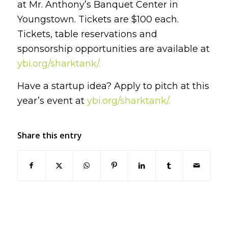
at Mr. Anthony’s Banquet Center in
Youngstown. Tickets are $100 each.
Tickets, table reservations and
sponsorship opportunities are available at
ybi.org/sharktank/.
Have a startup idea? Apply to pitch at this
year’s event at
ybi.org/sharktank/.
Share this entry