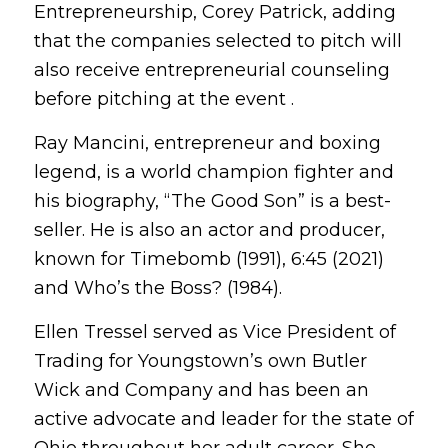
Entrepreneurship, Corey Patrick, adding
that the companies selected to pitch will
also receive entrepreneurial counseling
before pitching at the event .
Ray Mancini, entrepreneur and boxing
legend, is a world champion fighter and
his biography, “The Good Son” is a best-
seller. He is also an actor and producer,
known for Timebomb (1991), 6:45 (2021)
and Who’s the Boss? (1984).
Ellen Tressel served as Vice President of
Trading for Youngstown’s own Butler
Wick and Company and has been an
active advocate and leader for the state of