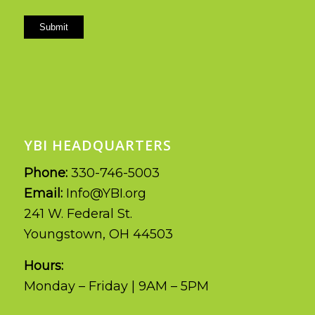
Submit
YBI HEADQUARTERS
Phone:
330-746-5003
Email:
Info@YBI.org
241 W. Federal St.
Youngstown, OH 44503
Hours:
Monday – Friday | 9AM – 5PM