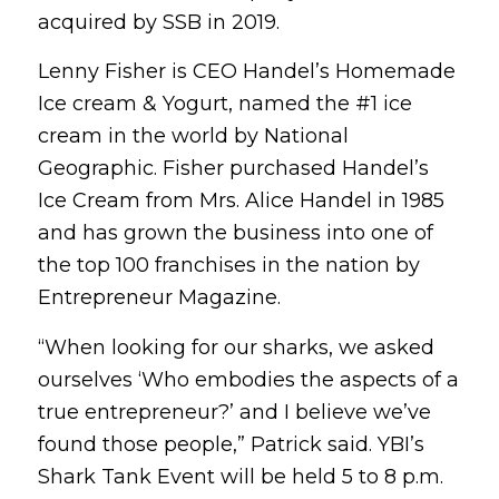
acquired by SSB in 2019.
Lenny Fisher is CEO Handel’s Homemade
Ice cream & Yogurt, named the #1 ice
cream in the world by National
Geographic. Fisher purchased Handel’s
Ice Cream from Mrs. Alice Handel in 1985
and has grown the business into one of
the top 100 franchises in the nation by
Entrepreneur Magazine.
“When looking for our sharks, we asked
ourselves ‘Who embodies the aspects of a
true entrepreneur?’ and I believe we’ve
found those people,” Patrick said. YBI’s
Shark Tank Event will be held 5 to 8 p.m.