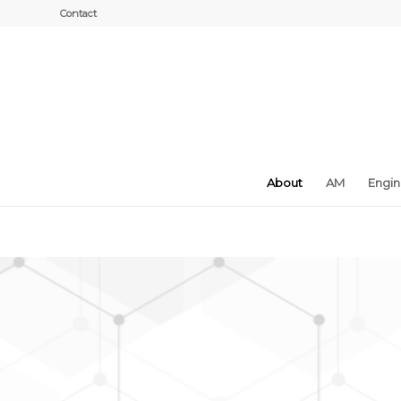
Contact
About
AM
Engi