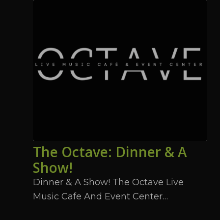
The Octave: Dinner & A
Show!
Dinner & A Show! The Octave Live
Music Cafe And Event Center…