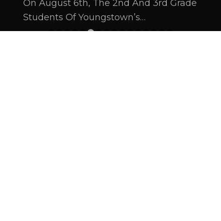
On August 6th, The 2nd And 3rd Grade
Students Of Youngstown’s…
1
2
3
4
5
6
7
8
9
10
11
12
13
14
15