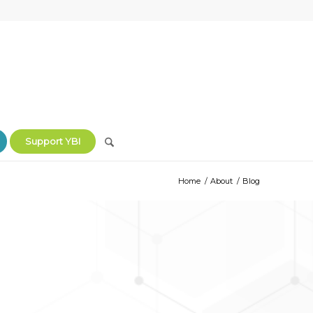
Support YBI
Home
/
About
/
Blog