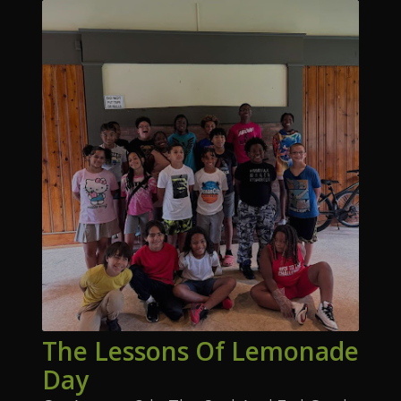
The Lessons Of Lemonade
Day