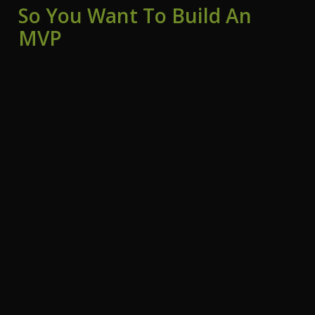
So You Want To Build An
MVP