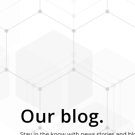
Our blog.
Stay in the know with news stories and bl