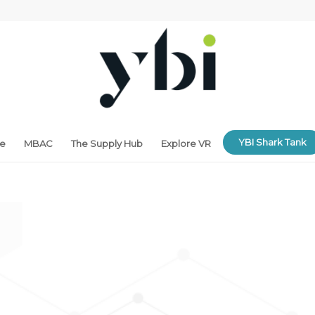
YBI Shark Tank
ne
MBAC
The Supply Hub
Explore VR