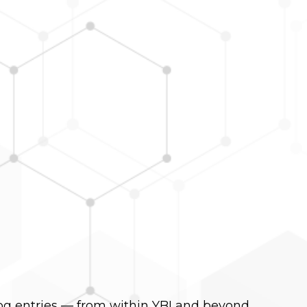
og entries — from within YBI and beyond.