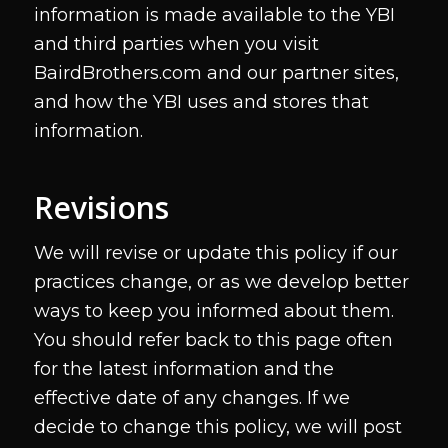
information is made available to the YBI
and third parties when you visit
BairdBrothers.com and our partner sites,
and how the YBI uses and stores that
information.
Revisions
We will revise or update this policy if our
practices change, or as we develop better
ways to keep you informed about them.
You should refer back to this page often
for the latest information and the
effective date of any changes. If we
decide to change this policy, we will post