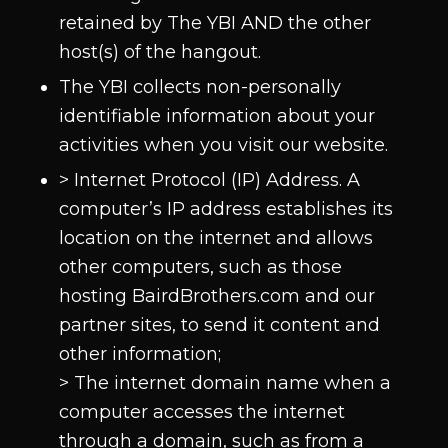
retained by The YBI AND the other
host(s) of the hangout.
The YBI collects non-personally
identifiable information about your
activities when you visit our website.
> Internet Protocol (IP) Address. A
computer’s IP address establishes its
location on the internet and allows
other computers, such as those
hosting BairdBrothers.com and our
partner sites, to send it content and
other information;
> The internet domain name when a
computer accesses the internet
through a domain, such as from a