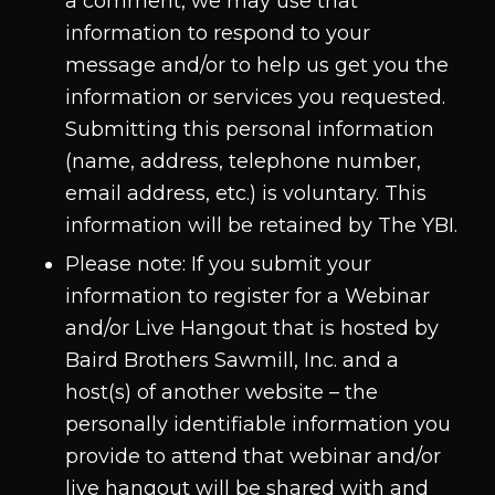
a comment, we may use that
information to respond to your
message and/or to help us get you the
information or services you requested.
Submitting this personal information
(name, address, telephone number,
email address, etc.) is voluntary. This
information will be retained by The YBI.
Please note: If you submit your
information to register for a Webinar
and/or Live Hangout that is hosted by
Baird Brothers Sawmill, Inc. and a
host(s) of another website – the
personally identifiable information you
provide to attend that webinar and/or
live hangout will be shared with and