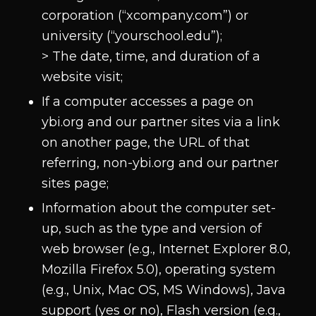
corporation (“xcompany.com”) or
university (“yourschool.edu”);
> The date, time, and duration of a
website visit;
If a computer accesses a page on
ybi.org and our partner sites via a link
on another page, the URL of that
referring, non-ybi.org and our partner
sites page;
Information about the computer set-
up, such as the type and version of
web browser (e.g., Internet Explorer 8.0,
Mozilla Firefox 5.0), operating system
(e.g., Unix, Mac OS, MS Windows), Java
support (yes or no), Flash version (e.g.,