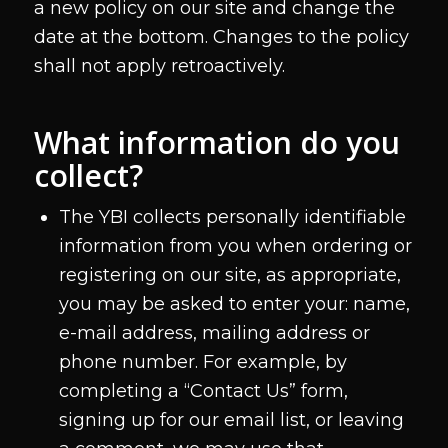
a new policy on our site and change the
date at the bottom. Changes to the policy
shall not apply retroactively.
What information do you
collect?
The YBI collects personally identifiable
information from you when ordering or
registering on our site, as appropriate,
you may be asked to enter your: name,
e-mail address, mailing address or
phone number. For example, by
completing a “Contact Us” form,
signing up for our email list, or leaving