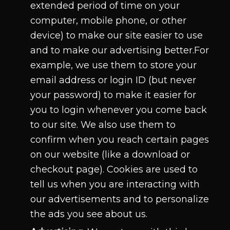
extended period of time on your
computer, mobile phone, or other
device) to make our site easier to use
and to make our advertising better.For
example, we use them to store your
email address or login ID (but never
your password) to make it easier for
you to login whenever you come back
to our site. We also use them to
confirm when you reach certain pages
on our website (like a download or
checkout page). Cookies are used to
tell us when you are interacting with
our advertisements and to personalize
the ads you see about us.