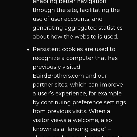
enabling better navigation
through the site, facilitating the
use of user accounts, and
generating aggregated statistics
about how the website is used.
Persistent cookies are used to
recognize a computer that has
previously visited
BairdBrothers.com and our
partner sites, which can improve
a user’s experience, for example
by continuing preference settings
from previous visits. When a
visitor views a welcome, also
known as a “landing page” –