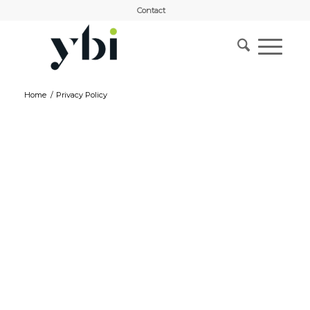
Contact
Home
/
Privacy Policy