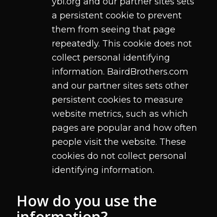
ybi.org and our partner sites sets
a persistent cookie to prevent
them from seeing that page
repeatedly. This cookie does not
collect personal identifying
information. BairdBrothers.com
and our partner sites sets other
persistent cookies to measure
website metrics, such as which
pages are popular and how often
people visit the website. These
cookies do not collect personal
identifying information.
How do you use the
information?