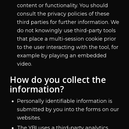
content or functionality. You should
consult the privacy policies of these
third parties for further information. We
do not knowingly use third-party tools
that place a multi-session cookie prior
to the user interacting with the tool, for
example by playing an embedded
video.
How do you collect the
information?
Personally identifiable information is
submitted by you into the forms on our
websites.
The YBI uses a third-party analytics