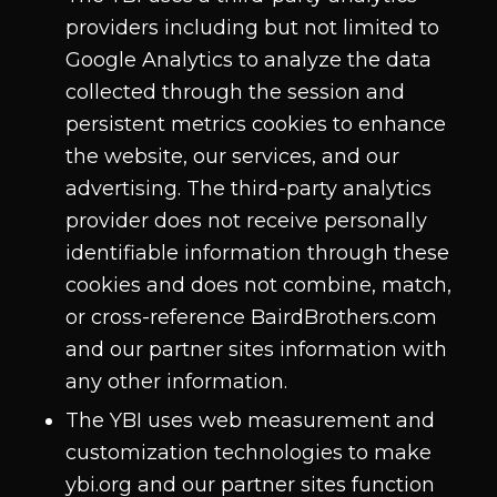
providers including but not limited to
Google Analytics to analyze the data
collected through the session and
persistent metrics cookies to enhance
the website, our services, and our
advertising. The third-party analytics
provider does not receive personally
identifiable information through these
cookies and does not combine, match,
or cross-reference BairdBrothers.com
and our partner sites information with
any other information.
The YBI uses web measurement and
customization technologies to make
ybi.org and our partner sites function