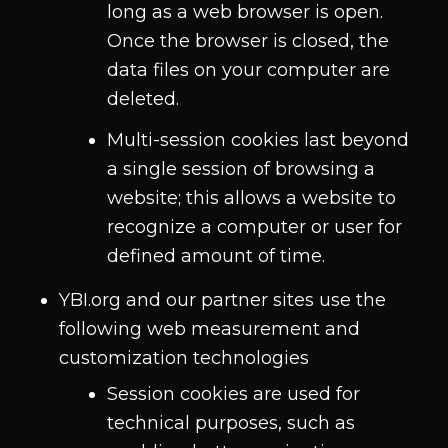
long as a web browser is open.
Once the browser is closed, the
data files on your computer are
deleted.
Multi-session cookies last beyond
a single session of browsing a
website; this allows a website to
recognize a computer or user for
defined amount of time.
YBI.org and our partner sites use the
following web measurement and
customization technologies
Session cookies are used for
technical purposes, such as