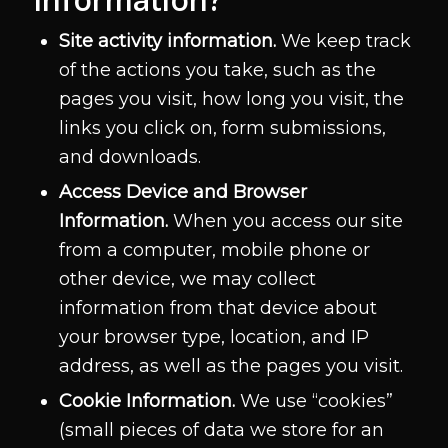
Site activity information.
We keep track
of the actions you take, such as the
pages you visit, how long you visit, the
links you click on, form submissions,
and downloads.
Access Device and Browser
Information.
When you access our site
from a computer, mobile phone or
other device, we may collect
information from that device about
your browser type, location, and IP
address, as well as the pages you visit.
Cookie Information.
We use “cookies”
(small pieces of data we store for an