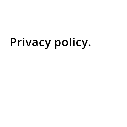
Privacy policy.