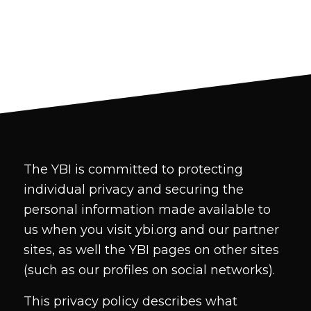
The YBI is committed to protecting
individual privacy and securing the
personal information made available to
us when you visit ybi.org and our partner
sites, as well the YBI pages on other sites
(such as our profiles on social networks).
This privacy policy describes what