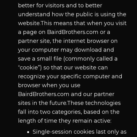
better for visitors and to better
understand how the public is using the
website.This means that when you visit
a page on BairdBrothers.com or a
partner site, the internet browser on
your computer may download and
save a small file (commonly called a
“cookie”) so that our website can
recognize your specific computer and
browser when you use
BairdBrothers.com and our partner
sites in the future.These technologies
fall into two categories, based on the
length of time they remain active:
Single-session cookies last only as