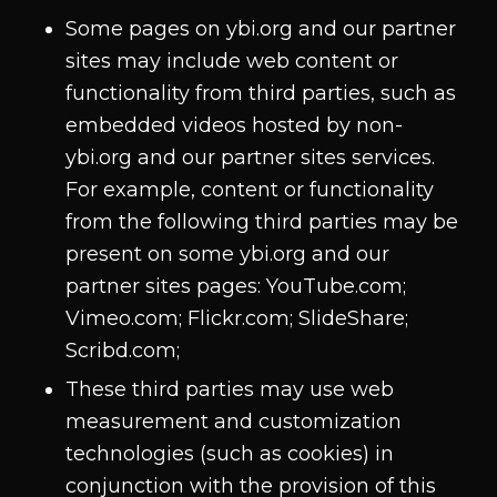
Some pages on ybi.org and our partner
sites may include web content or
functionality from third parties, such as
embedded videos hosted by non-
ybi.org and our partner sites services.
For example, content or functionality
from the following third parties may be
present on some ybi.org and our
partner sites pages: YouTube.com;
Vimeo.com; Flickr.com; SlideShare;
Scribd.com;
These third parties may use web
measurement and customization
technologies (such as cookies) in
conjunction with the provision of this