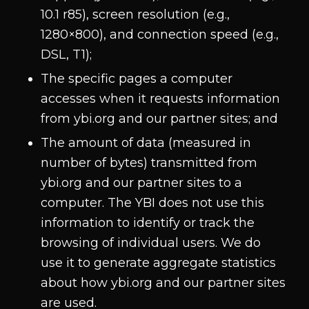
10.1 r85), screen resolution (e.g.,
1280×800), and connection speed (e.g.,
DSL, T1);
The specific pages a computer
accesses when it requests information
from ybi.org and our partner sites; and
The amount of data (measured in
number of bytes) transmitted from
ybi.org and our partner sites to a
computer. The YBI does not use this
information to identify or track the
browsing of individual users. We do
use it to generate aggregate statistics
about how ybi.org and our partner sites
are used.