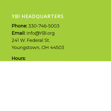
YBI HEADQUARTERS
Phone:
330-746-5003
Email:
Info@YBI.org
241 W. Federal St.
Youngstown, OH 44503
Hours:
Monday – Friday | 9AM – 5PM