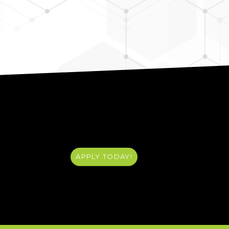
APPLY TODAY!