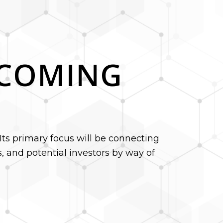
S COMING
Its primary focus will be connecting
 and potential investors by way of