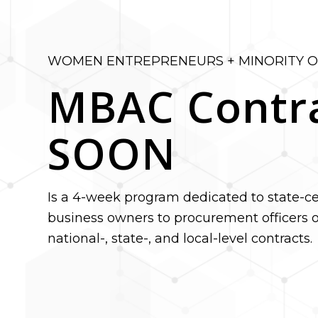
WOMEN ENTREPRENEURS + MINORITY 
MBAC Contr
SOON
Is a 4-week program dedicated to state-cer
business owners to procurement officers o
national-, state-, and local-level contracts.