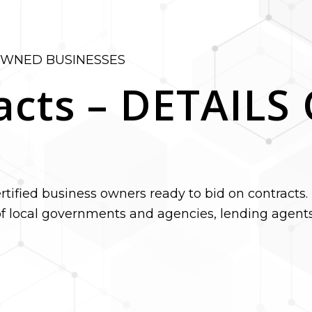
OWNED BUSINESSES
acts – DETAIL
tified business owners ready to bid on contracts. 
f local governments and agencies, lending agents,