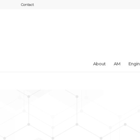
Contact
About
AM
Engi