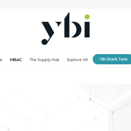
YBI Shark Tank
ne
MBAC
The Supply Hub
Explore VR