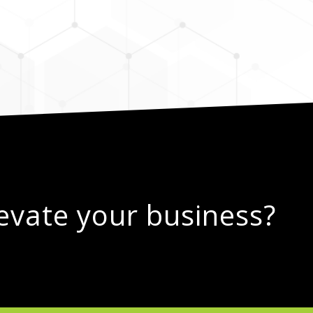
levate your business?