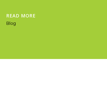
READ MORE
Blog