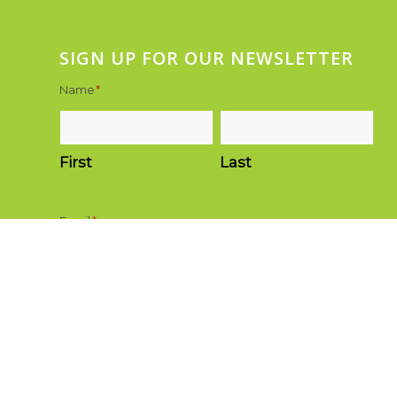
SIGN UP FOR OUR NEWSLETTER
Name
*
First
Last
Email
*
Submit