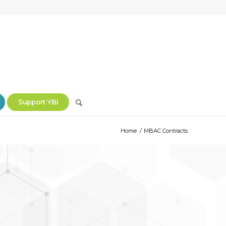
Support YBI
Home
/
MBAC Contracts