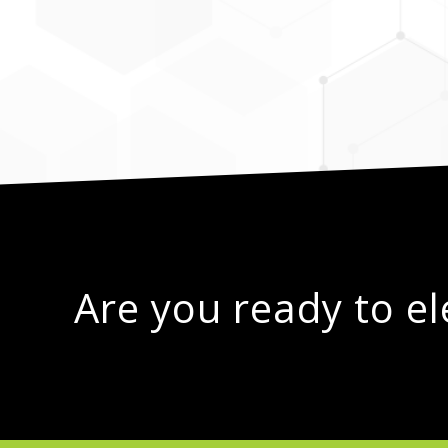
Are you ready to e