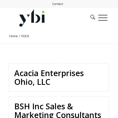
Contact
Home
/
EDGE
Acacia Enterprises
Ohio, LLC
BSH Inc Sales &
Marketing Consultants