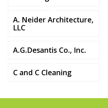
A. Neider Architecture,
LLC
A.G.Desantis Co., Inc.
C and C Cleaning