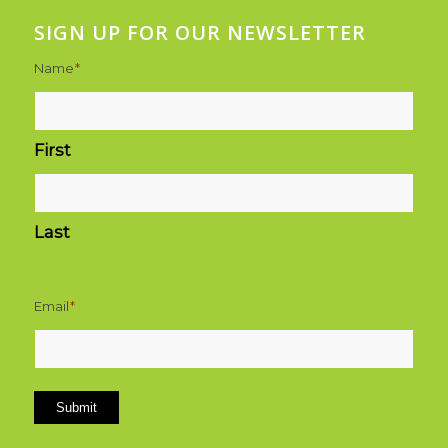
SIGN UP FOR OUR NEWSLETTER
Name
*
First
Last
Email
*
Submit