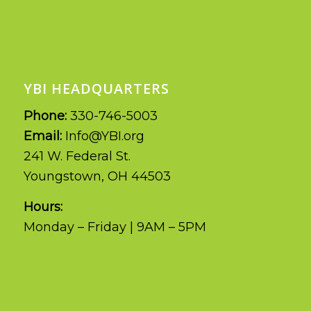
YBI HEADQUARTERS
Phone:
330-746-5003
Email:
Info@YBI.org
241 W. Federal St.
Youngstown, OH 44503
Hours:
Monday – Friday | 9AM – 5PM