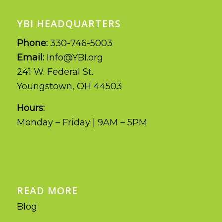
YBI HEADQUARTERS
Phone:
330-746-5003
Email:
Info@YBI.org
241 W. Federal St.
Youngstown, OH 44503
Hours:
Monday – Friday | 9AM – 5PM
READ MORE
Blog