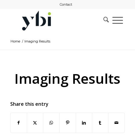
Contact
Home
/
Imaging Results
Imaging Results
Share this entry