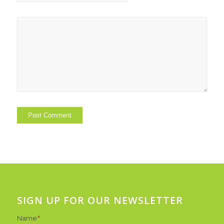
SIGN UP FOR OUR NEWSLETTER
Name
*