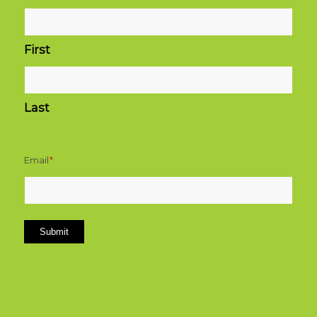
First
Last
Email
*
Submit