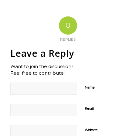
0
REPLIES
Leave a Reply
Want to join the discussion?
Feel free to contribute!
Name
Email
Website