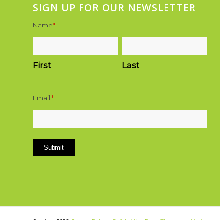
SIGN UP FOR OUR NEWSLETTER
Name
*
First
Last
Email
*
Submit