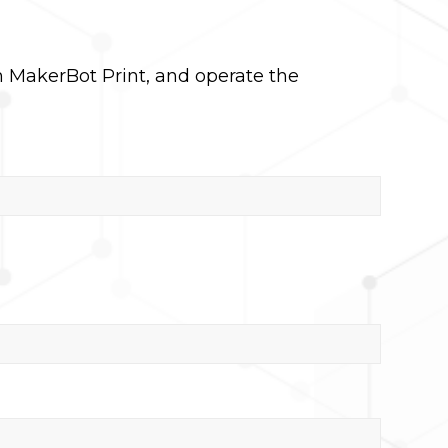
n MakerBot Print, and operate the