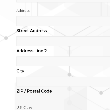
Address
Street Address
Address Line 2
City
ZIP / Postal Code
U.S. Citizen