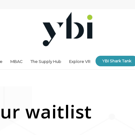
YBI Shark Tank
ne
MBAC
The Supply Hub
Explore VR
ur waitlist