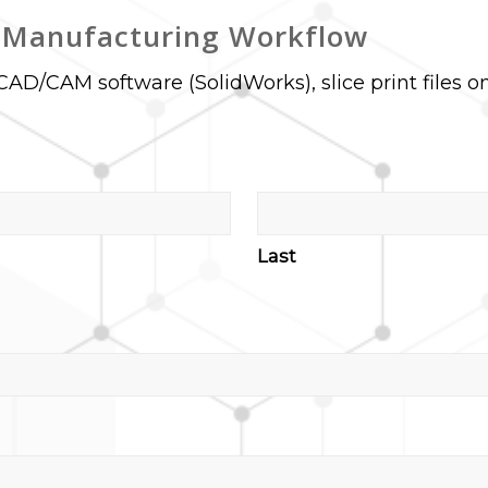
e Manufacturing Workflow
CAD/CAM software (SolidWorks), slice print files o
Last