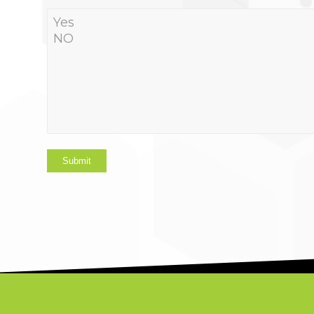
Submit