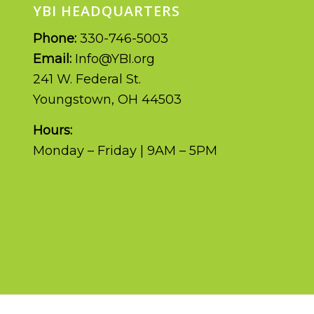
YBI HEADQUARTERS
Phone:
330-746-5003
Email:
Info@YBI.org
241 W. Federal St.
Youngstown, OH 44503
Hours:
Monday – Friday | 9AM – 5PM