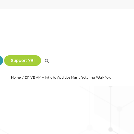
Support YBI
Home
/
DRIVE AM – Intro to Additive Manufacturing Workflow