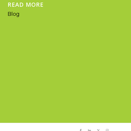
READ MORE
Blog