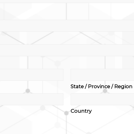
State / Province / Region
Country