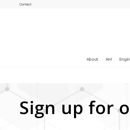
Contact
About
AM
Engi
Sign up for o