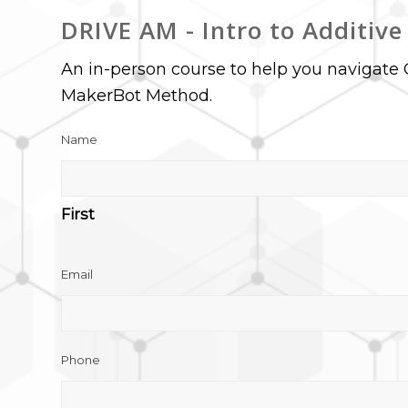
DRIVE AM - Intro to Additiv
An in-person course to help you navigate 
MakerBot Method.
Name
First
Email
Phone