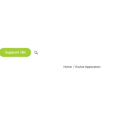
Support YBI
Home
/
Evolve Application