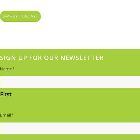
APPLY TODAY!
SIGN UP FOR OUR NEWSLETTER
Name
*
First
Email
*