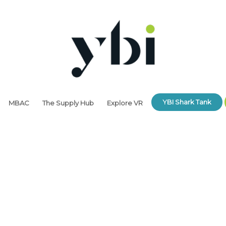
YBI Shark Tank
MBAC
The Supply Hub
Explore VR