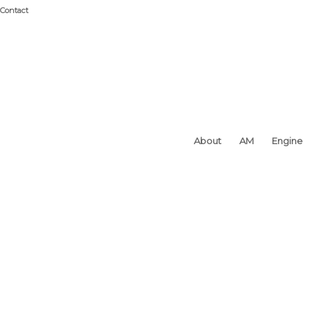
Contact
About
AM
Engine