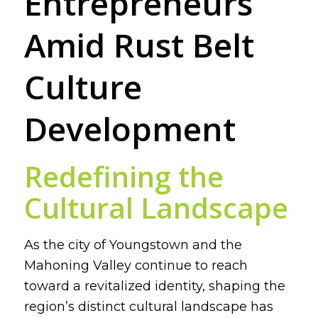
Entrepreneurs
Amid Rust Belt
Culture
Development
Redefining the
Cultural Landscape
As the city of Youngstown and the
Mahoning Valley continue to reach
toward a revitalized identity, shaping the
region’s distinct cultural landscape has