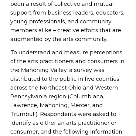
been a result of collective and mutual
support from business leaders, educators,
young professionals, and community
members alike – creative efforts that are
augmented by the arts community.
To understand and measure perceptions
of the arts practitioners and consumers in
the Mahoning Valley, a survey was
distributed to the public in five counties
across the Northeast Ohio and Western
Pennsylvania region (Columbiana,
Lawrence, Mahoning, Mercer, and
Trumbull). Respondents were asked to
identify as either an arts practitioner or
consumer, and the following information