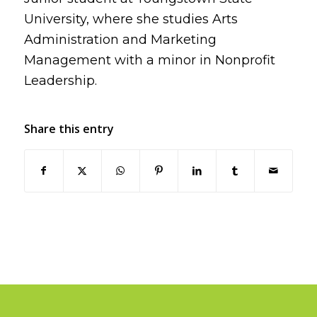
University, where she studies Arts
Administration and Marketing
Management with a minor in Nonprofit
Leadership.
Share this entry