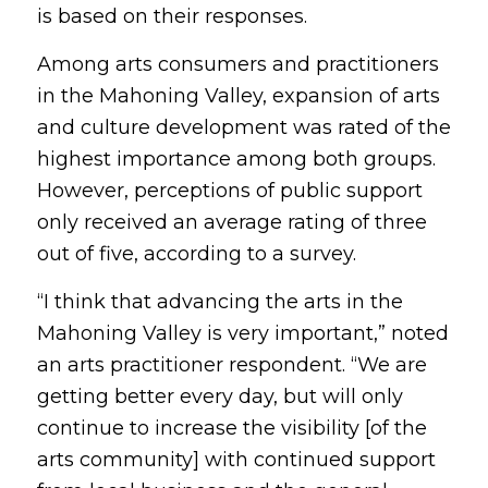
is based on their responses.
Among arts consumers and practitioners
in the Mahoning Valley, expansion of arts
and culture development was rated of the
highest importance among both groups.
However, perceptions of public support
only received an average rating of three
out of five, according to a survey.
“I think that advancing the arts in the
Mahoning Valley is very important,” noted
an arts practitioner respondent. “We are
getting better every day, but will only
continue to increase the visibility [of the
arts community] with continued support