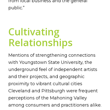
from local business and the general
public.”
Cultivating
Relationships
Mentions of strengthening connections
with Youngstown State University, the
underground feel of independent artists
and their projects, and geographic
proximity to vibrant cultural cities
Cleveland and Pittsburgh were frequent
perceptions of the Mahoning Valley
among consumers and practitioners alike.