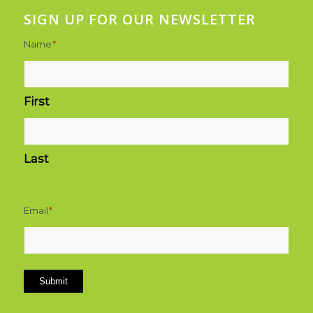
SIGN UP FOR OUR NEWSLETTER
Name
*
First
Last
Email
*
Submit