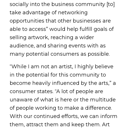
socially into the business community [to]
take advantage of networking
opportunities that other businesses are
able to access” would help fulfill goals of
selling artwork, reaching a wider
audience, and sharing events with as
many potential consumers as possible.
“While I am not an artist, I highly believe
in the potential for this community to
become heavily influenced by the arts,” a
consumer states. “A lot of people are
unaware of what is here or the multitude
of people working to make a difference.
With our continued efforts, we can inform
them, attract them and keep them. Art