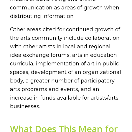
communication as areas of growth when
distributing information.
Other areas cited for continued growth of
the arts community include collaboration
with other artists in local and regional
idea exchange forums, arts in education
curricula, implementation of art in public
spaces, development of an organizational
body, a greater number of participatory
arts programs and events, and an
increase in funds available for artists/arts
businesses.
What Does This Mean for