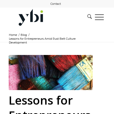
Contact
Home
/
Blog
/
Lessons for Entrepreneurs Amid Rust Belt Culture
Development
Lessons for