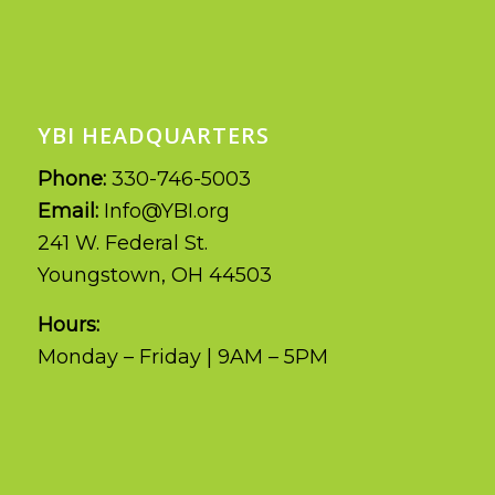
YBI HEADQUARTERS
Phone:
330-746-5003
Email:
Info@YBI.org
241 W. Federal St.
Youngstown, OH 44503
Hours:
Monday – Friday | 9AM – 5PM