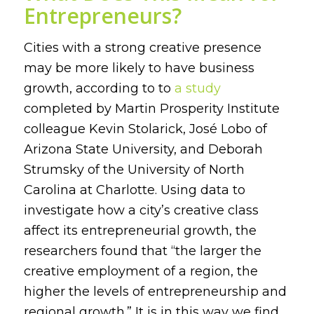
Entrepreneurs?
Cities with a strong creative presence
may be more likely to have business
growth, according to to
a study
completed by Martin Prosperity Institute
colleague Kevin Stolarick, José Lobo of
Arizona State University, and Deborah
Strumsky of the University of North
Carolina at Charlotte. Using data to
investigate how a city’s creative class
affect its entrepreneurial growth, the
researchers found that “the larger the
creative employment of a region, the
higher the levels of entrepreneurship and
regional growth.” It is in this way we find