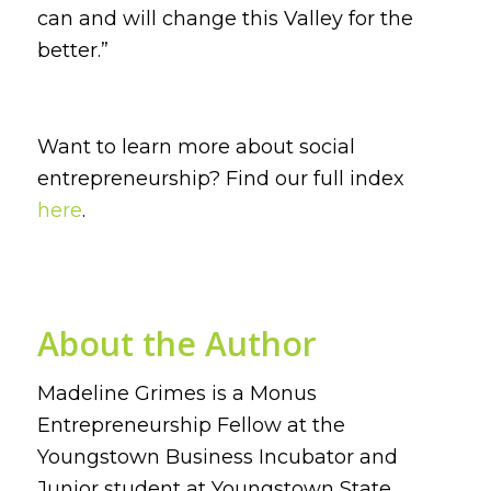
can and will change this Valley for the
better.”
Want to learn more about social
entrepreneurship? Find our full index
here
.
About the Author
Madeline Grimes is a Monus
Entrepreneurship Fellow at the
Youngstown Business Incubator and
Junior student at Youngstown State