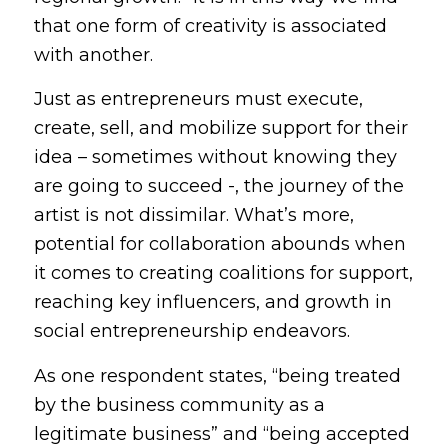
that one form of creativity is associated
with another.
Just as entrepreneurs must execute,
create, sell, and mobilize support for their
idea – sometimes without knowing they
are going to succeed -, the journey of the
artist is not dissimilar. What’s more,
potential for collaboration abounds when
it comes to creating coalitions for support,
reaching key influencers, and growth in
social entrepreneurship endeavors.
As one respondent states, “being treated
by the business community as a
legitimate business” and “being accepted