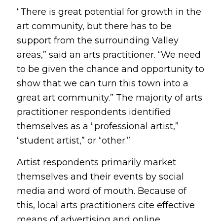
“There is great potential for growth in the
art community, but there has to be
support from the surrounding Valley
areas,” said an arts practitioner. “We need
to be given the chance and opportunity to
show that we can turn this town into a
great art community.” The majority of arts
practitioner respondents identified
themselves as a “professional artist,”
“student artist,” or “other.”
Artist respondents primarily market
themselves and their events by social
media and word of mouth. Because of
this, local arts practitioners cite effective
means of advertising and online