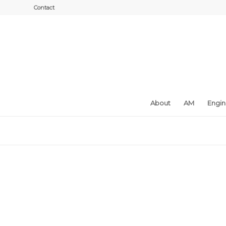
Contact
About
AM
Engi