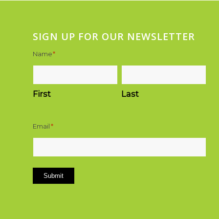
SIGN UP FOR OUR NEWSLETTER
Name
*
First
Last
Email
*
Submit