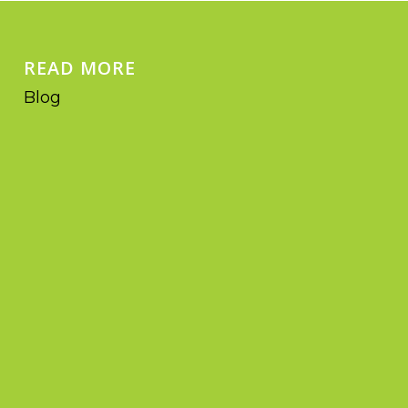
READ MORE
Blog