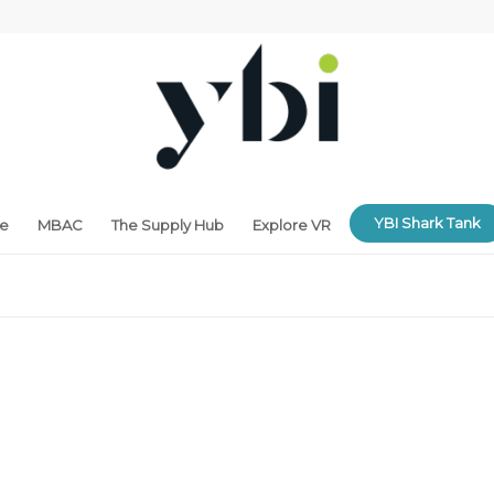
YBI Shark Tank
ne
MBAC
The Supply Hub
Explore VR