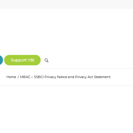
Support YBI
Home
/
MBAC – SSBCI Privacy Notice and Privacy Act Statement