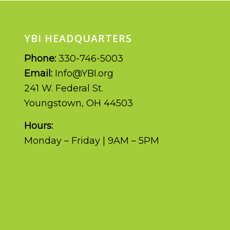
YBI HEADQUARTERS
Phone:
330-746-5003
Email:
Info@YBI.org
241 W. Federal St.
Youngstown, OH 44503
Hours:
Monday – Friday | 9AM – 5PM