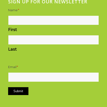
SIGN UP FOR OUR NEWSLETTER
Name
*
First
Last
Email
*
Submit