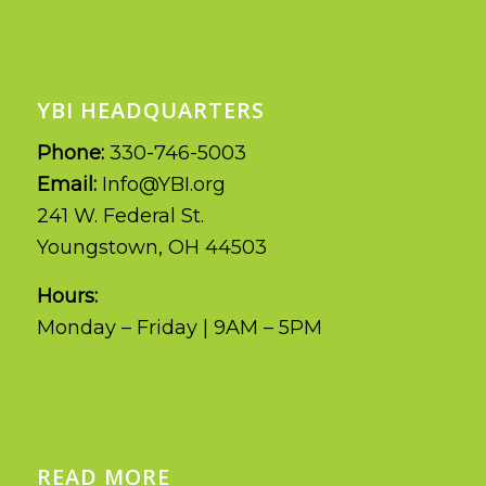
YBI HEADQUARTERS
Phone:
330-746-5003
Email:
Info@YBI.org
241 W. Federal St.
Youngstown, OH 44503
Hours:
Monday – Friday | 9AM – 5PM
READ MORE