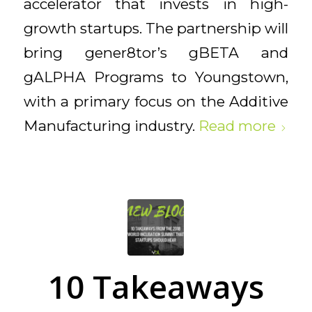
accelerator that invests in high-
growth startups. The partnership will
bring gener8tor’s gBETA and
gALPHA Programs to Youngstown,
with a primary focus on the Additive
Manufacturing industry.
Read more
10 Takeaways