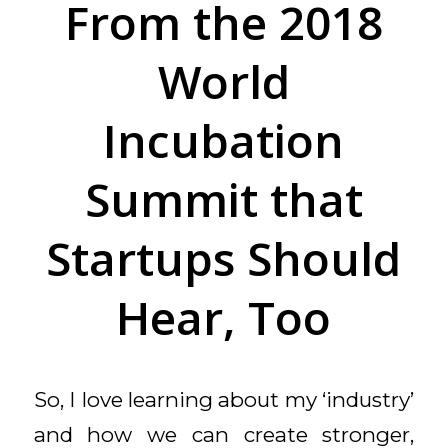
From the 2018
World
Incubation
Summit that
Startups Should
Hear, Too
So, I love learning about my ‘industry’
and how we can create stronger,