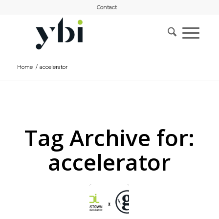
Contact
Home
/
accelerator
Tag Archive for:
accelerator