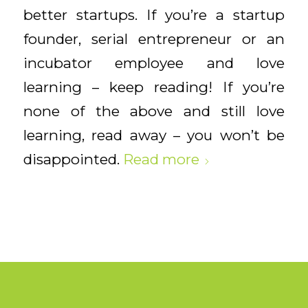
better startups. If you’re a startup
founder, serial entrepreneur or an
incubator employee and love
learning – keep reading! If you’re
none of the above and still love
learning, read away – you won’t be
disappointed.
Read more