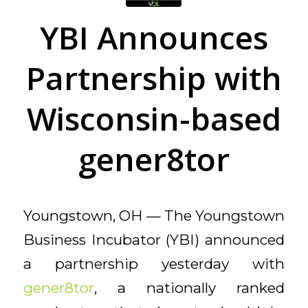
YBI Announces
Partnership with
Wisconsin-based
gener8tor
Youngstown, OH — The Youngstown
Business Incubator (YBI) announced
a partnership yesterday with
gener8tor
, a nationally ranked