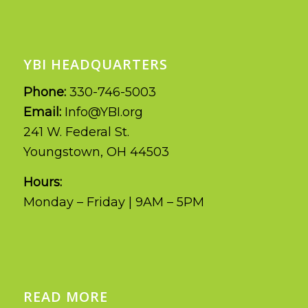
YBI HEADQUARTERS
Phone:
330-746-5003
Email:
Info@YBI.org
241 W. Federal St.
Youngstown, OH 44503
Hours:
Monday – Friday | 9AM – 5PM
READ MORE