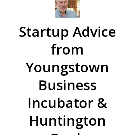
Startup Advice
from
Youngstown
Business
Incubator &
Huntington