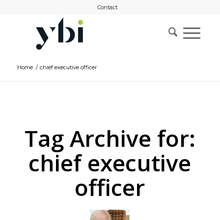
Contact
Home
/
chief executive officer
Tag Archive for:
chief executive
officer