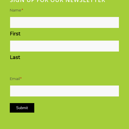
Name
*
First
Last
Email
*
Submit