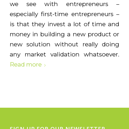
we see with entrepreneurs –
especially first-time entrepreneurs –
is that they invest a lot of time and
money in building a new product or
new solution without really doing
any market validation whatsoever.
Read more
SIGN UP FOR OUR NEWSLETTER