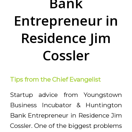
Bank
Entrepreneur in
Residence Jim
Cossler
Tips from the Chief Evangelist
Startup advice from Youngstown
Business Incubator & Huntington
Bank Entrepreneur in Residence Jim
Cossler.
One of the biggest problems