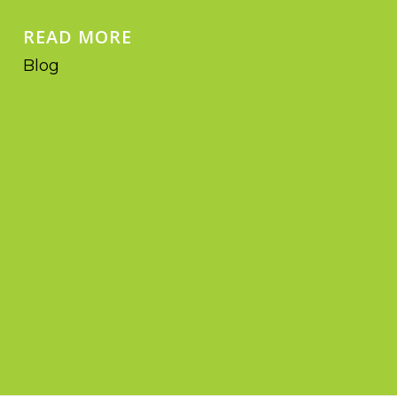
READ MORE
Blog