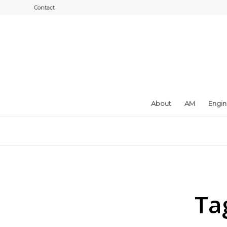
Contact
About
AM
Engi
Ta