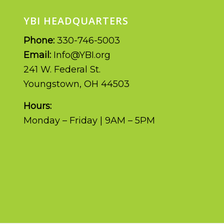
YBI HEADQUARTERS
Phone:
330-746-5003
Email:
Info@YBI.org
241 W. Federal St.
Youngstown, OH 44503
Hours:
Monday – Friday | 9AM – 5PM