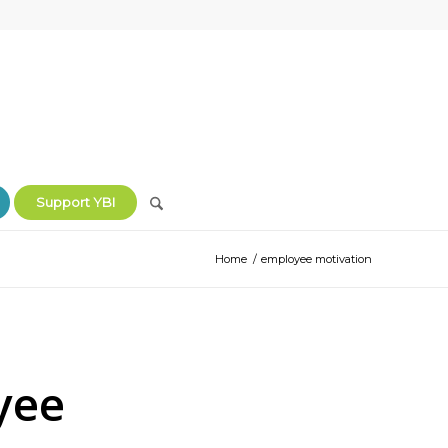
Support YBI
Home
/
employee motivation
yee