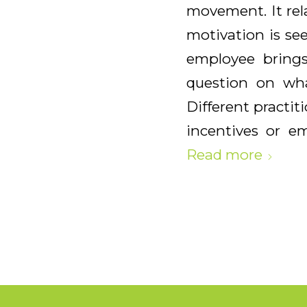
movement. It rel
motivation is se
employee brings
question on wha
Different practit
incentives or em
Read more