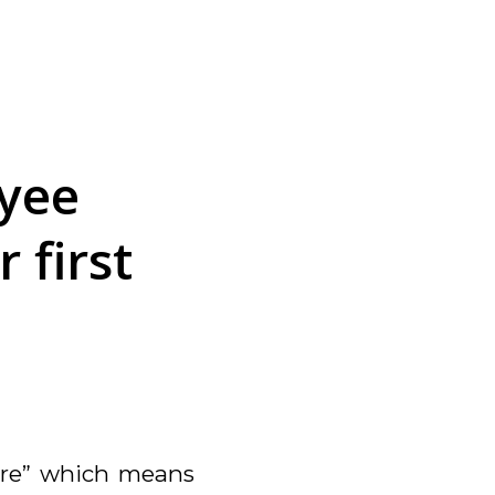
yee
 first
re”
which means