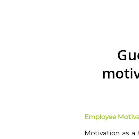
Gu
motiv
Employee Motiva
Motivation as a 