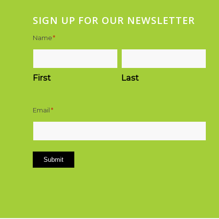
SIGN UP FOR OUR NEWSLETTER
Name
*
First
Last
Email
*
Submit