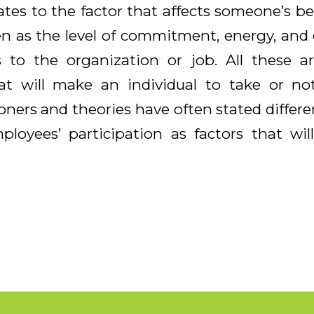
ates to the factor that affects someone’s b
en as the level of commitment, energy, and c
 to the organization or job. All these ar
t will make an individual to take or not
ioners and theories have often stated differe
ployees’ participation as factors that wi