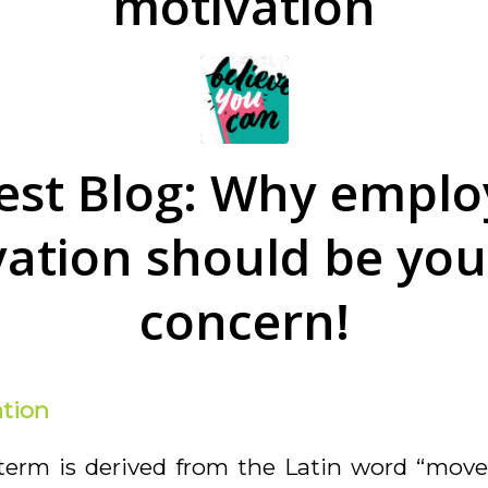
motivation
est Blog: Why emplo
ation should be your
concern!
tion
term is derived from the Latin word
“move