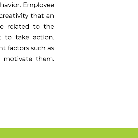
ehavior. Employee
reativity that an
e related to the
 to take action.
nt factors such as
ll motivate them.