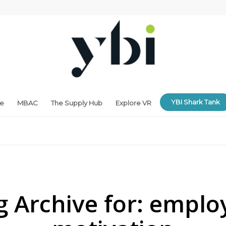
YBI Shark Tank
ne
MBAC
The Supply Hub
Explore VR
g Archive for:
emplo