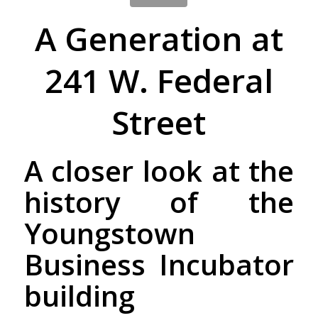
A Generation at
241 W. Federal
Street
A closer look at the
history of the
Youngstown
Business Incubator
building