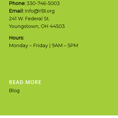
Phone:
330-746-5003
Email:
Info@YBI.org
241 W. Federal St.
Youngstown, OH 44503
Hours:
Monday – Friday | 9AM – 5PM
READ MORE
Blog