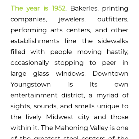
The year is 1952
. Bakeries, printing
companies, jewelers, outfitters,
performing arts centers, and other
establishments line the sidewalks
filled with people moving hastily,
occasionally stopping to peer in
large glass windows. Downtown
Youngstown is its own
entertainment district, a myriad of
sights, sounds, and smells unique to
the lively Midwest city and those
within it. The Mahoning Valley is one
of the greatest steel centers of the