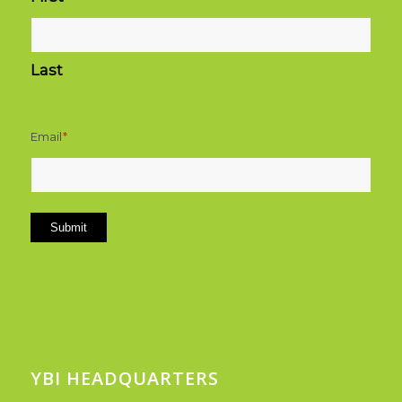
Last
Email
*
Submit
YBI HEADQUARTERS