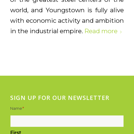
world, and Youngstown is fully alive
with economic activity and ambition
in the industrial empire.
Read more
SIGN UP FOR OUR NEWSLETTER
Name
*
First