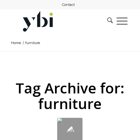
Contact
Home
/
furniture
Tag Archive for:
furniture