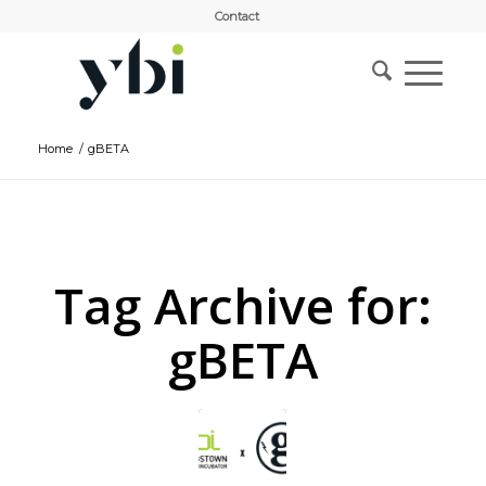
Contact
Home
/
gBETA
Tag Archive for:
gBETA