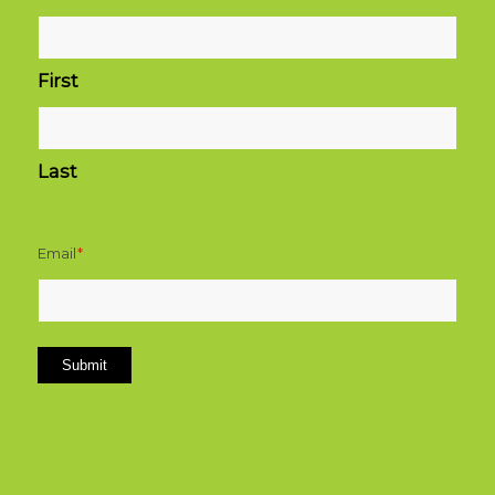
First
Last
Email
*
Submit