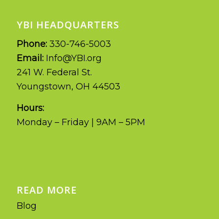
YBI HEADQUARTERS
Phone:
330-746-5003
Email:
Info@YBI.org
241 W. Federal St.
Youngstown, OH 44503
Hours:
Monday – Friday | 9AM – 5PM
READ MORE
Blog