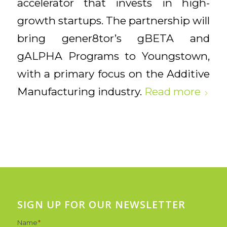
accelerator that invests in high-
growth startups. The partnership will
bring gener8tor’s gBETA and
gALPHA Programs to Youngstown,
with a primary focus on the Additive
Manufacturing industry.
Read more
SIGN UP FOR OUR NEWSLETTER
Name
*