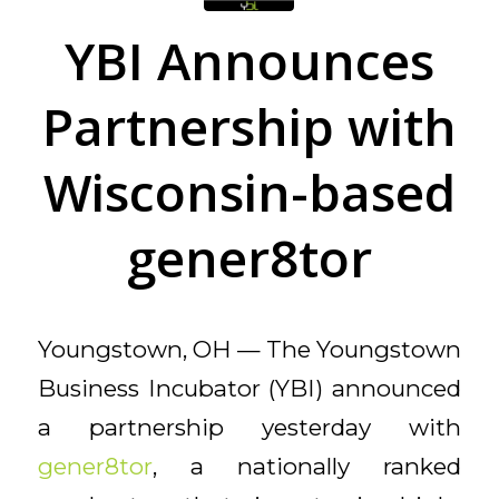
YBI Announces
Partnership with
Wisconsin-based
gener8tor
Youngstown, OH — The Youngstown
Business Incubator (YBI) announced
a partnership yesterday with
gener8tor
, a nationally ranked