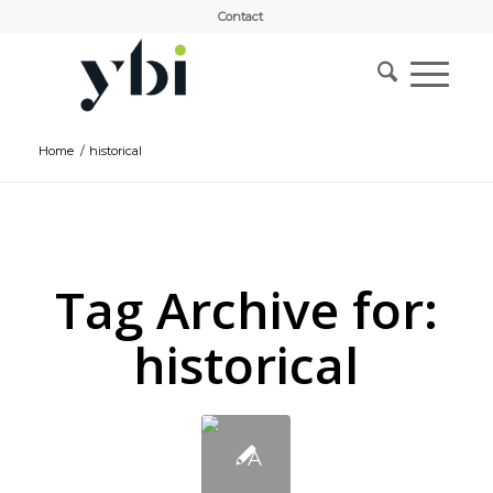
Contact
Home
/
historical
Tag Archive for:
historical