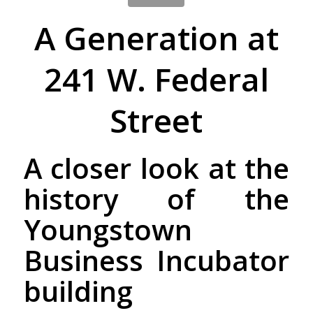
A Generation at
241 W. Federal
Street
A closer look at the
history of the
Youngstown
Business Incubator
building