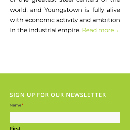
world, and Youngstown is fully alive
with economic activity and ambition
in the industrial empire.
Read more
SIGN UP FOR OUR NEWSLETTER
Name
*
First