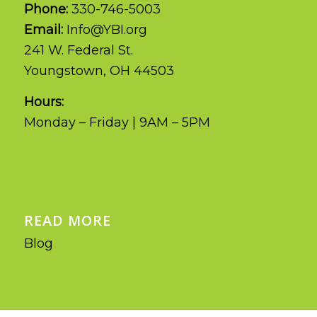
Phone:
330-746-5003
Email:
Info@YBI.org
241 W. Federal St.
Youngstown, OH 44503
Hours:
Monday – Friday | 9AM – 5PM
READ MORE
Blog