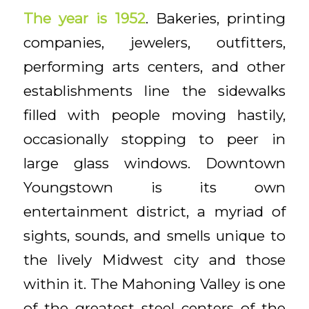
The year is 1952
. Bakeries, printing
companies, jewelers, outfitters,
performing arts centers, and other
establishments line the sidewalks
filled with people moving hastily,
occasionally stopping to peer in
large glass windows. Downtown
Youngstown is its own
entertainment district, a myriad of
sights, sounds, and smells unique to
the lively Midwest city and those
within it. The Mahoning Valley is one
of the greatest steel centers of the