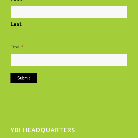
Last
Email
*
Submit
YBI HEADQUARTERS