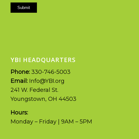
Submit
YBI HEADQUARTERS
Phone:
330-746-5003
Email:
Info@YBI.org
241 W. Federal St.
Youngstown, OH 44503
Hours:
Monday – Friday | 9AM – 5PM