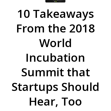
10 Takeaways
From the 2018
World
Incubation
Summit that
Startups Should
Hear, Too