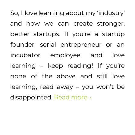
So, I love learning about my ‘industry’
and how we can create stronger,
better startups. If you’re a startup
founder, serial entrepreneur or an
incubator employee and love
learning – keep reading! If you’re
none of the above and still love
learning, read away – you won’t be
disappointed.
Read more