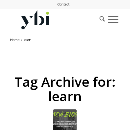
Contact
Home
/
learn
Tag Archive for:
learn