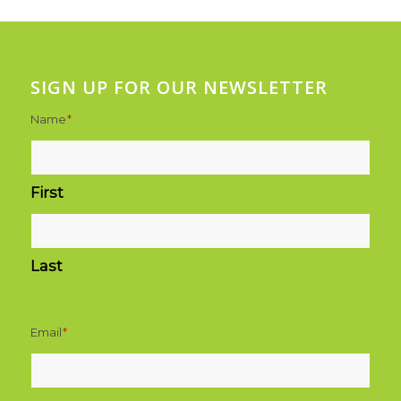
SIGN UP FOR OUR NEWSLETTER
Name
*
First
Last
Email
*