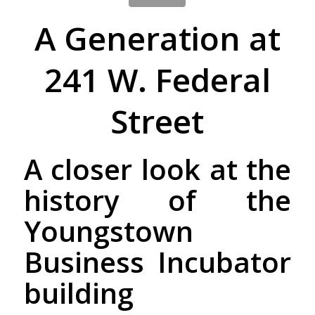
A Generation at
241 W. Federal
Street
A closer look at the
history of the
Youngstown
Business Incubator
building