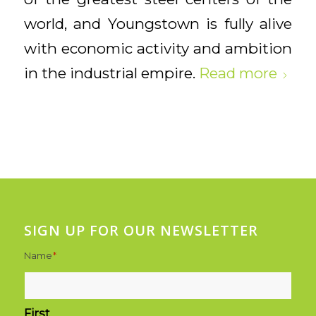
world, and Youngstown is fully alive
with economic activity and ambition
in the industrial empire.
Read more
SIGN UP FOR OUR NEWSLETTER
Name
*
First