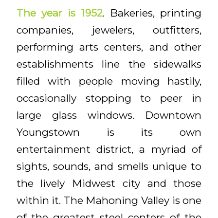
The year is 1952
. Bakeries, printing
companies, jewelers, outfitters,
performing arts centers, and other
establishments line the sidewalks
filled with people moving hastily,
occasionally stopping to peer in
large glass windows. Downtown
Youngstown is its own
entertainment district, a myriad of
sights, sounds, and smells unique to
the lively Midwest city and those
within it. The Mahoning Valley is one
of the greatest steel centers of the