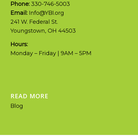
Phone:
330-746-5003
Email:
Info@YBI.org
241 W. Federal St.
Youngstown, OH 44503
Hours:
Monday – Friday | 9AM – 5PM
READ MORE
Blog