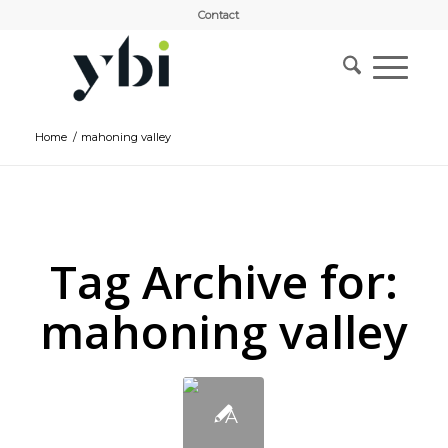
Contact
Home
/
mahoning valley
Tag Archive for:
mahoning valley