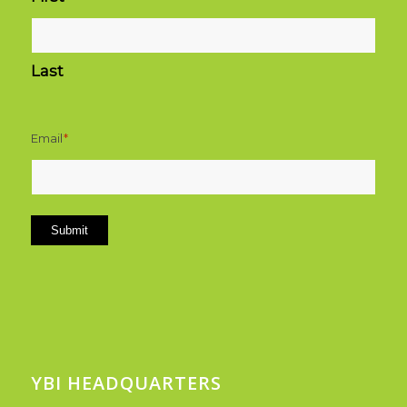
Last
Email
*
Submit
YBI HEADQUARTERS