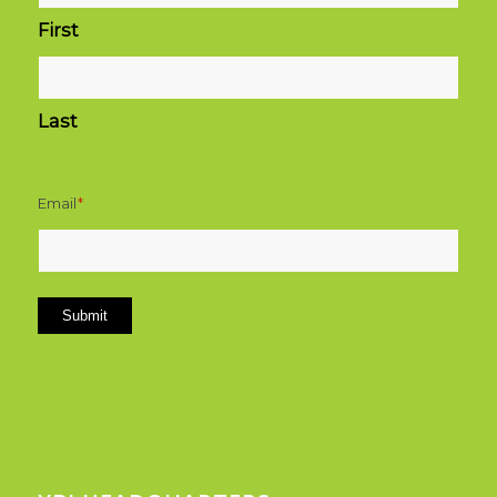
First
Last
Email
*
Submit