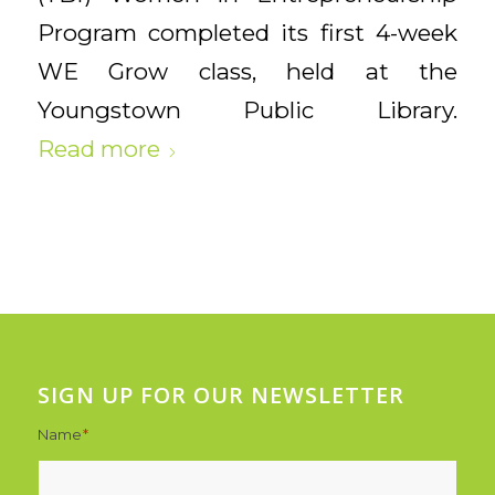
Program completed its first 4-week
WE Grow
class, held at the
Youngstown Public Library.
Read more
SIGN UP FOR OUR NEWSLETTER
Name
*