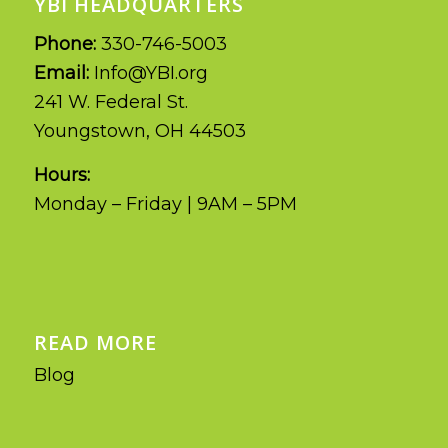
YBI HEADQUARTERS
Phone:
330-746-5003
Email:
Info@YBI.org
241 W. Federal St.
Youngstown, OH 44503
Hours:
Monday – Friday | 9AM – 5PM
READ MORE
Blog