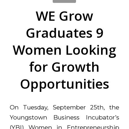
WE Grow
Graduates 9
Women Looking
for Growth
Opportunities
On Tuesday, September 25th, the
Youngstown Business Incubator’s
(YBI) Women in Entrepreneurship