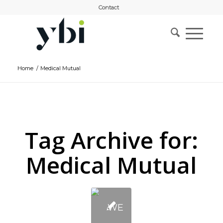
Contact
Home
/
Medical Mutual
Tag Archive for:
Medical Mutual