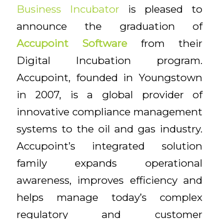
Business Incubator
is pleased to
announce the graduation of
Accupoint
Software
from their
Digital Incubation program.
Accupoint, founded in Youngstown
in 2007, is a global provider of
innovative compliance management
systems to the oil and gas industry.
Accupoint’s integrated solution
family expands operational
awareness, improves efficiency and
helps manage today’s complex
regulatory and customer