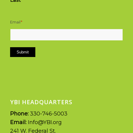
Last
Email
*
Submit
YBI HEADQUARTERS
Phone:
330-746-5003
Email:
Info@YBI.org
241 W. Federal St.