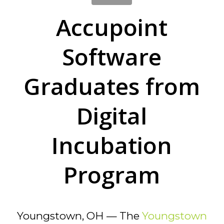
Accupoint
Software
Graduates from
Digital
Incubation
Program
Youngstown, OH — The
Youngstown