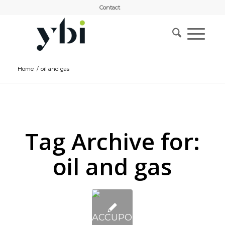
Contact
Home
/
oil and gas
Tag Archive for:
oil and gas