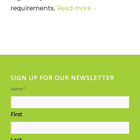
requirements.
Read more
SIGN UP FOR OUR NEWSLETTER
Name
*
First