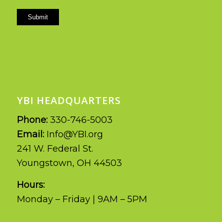
Submit
YBI HEADQUARTERS
Phone:
330-746-5003
Email:
Info@YBI.org
241 W. Federal St.
Youngstown, OH 44503
Hours:
Monday – Friday | 9AM – 5PM