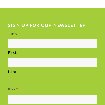
SIGN UP FOR OUR NEWSLETTER
Name
*
First
Last
Email
*