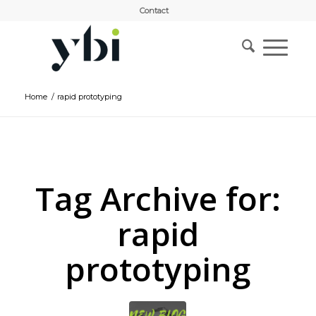
Contact
Home
/
rapid prototyping
Tag Archive for:
rapid
prototyping