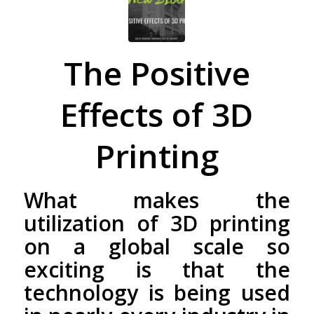
The Positive
Effects of 3D
Printing
What makes the
utilization of 3D printing
on a global scale so
exciting is that the
technology is being used