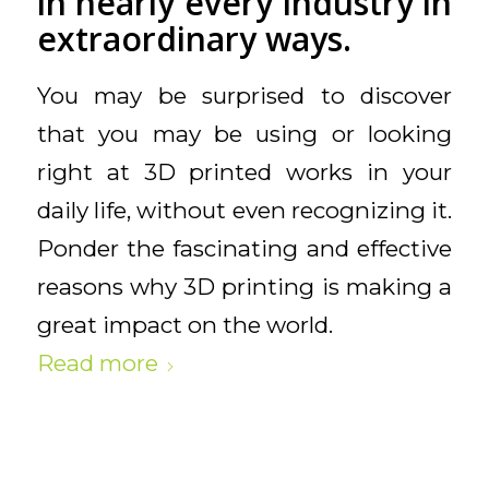
in nearly every industry in
extraordinary ways.
You may be surprised to discover
that you may be using or looking
right at 3D printed works in your
daily life, without even recognizing it.
Ponder the fascinating and effective
reasons why 3D printing is making a
great impact on the world.
Read more