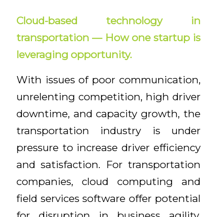
Cloud-based technology in
transportation — How one startup is
leveraging opportunity.
With issues of poor communication,
unrelenting competition, high driver
downtime, and capacity growth, the
transportation industry is under
pressure to increase driver efficiency
and satisfaction. For transportation
companies, cloud computing and
field services software offer potential
for disruption in business agility,