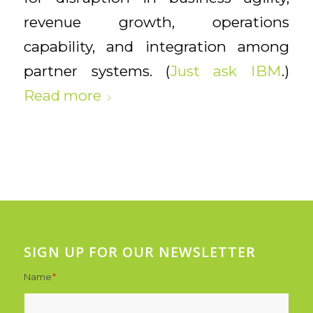
revenue growth, operations
capability, and integration among
partner systems. (
Just ask IBM
.)
Read more
SIGN UP FOR OUR NEWSLETTER
Name
*