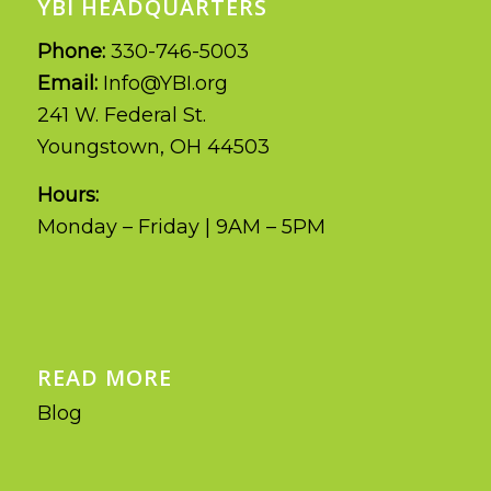
YBI HEADQUARTERS
Phone:
330-746-5003
Email:
Info@YBI.org
241 W. Federal St.
Youngstown, OH 44503
Hours:
Monday – Friday | 9AM – 5PM
READ MORE
Blog