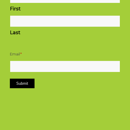
First
Last
Email
*
Submit