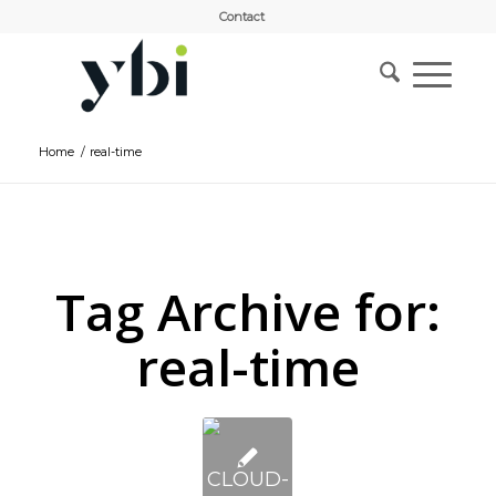
Contact
Home
/
real-time
Tag Archive for:
real-time