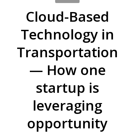
Cloud-Based
Technology in
Transportation
— How one
startup is
leveraging
opportunity