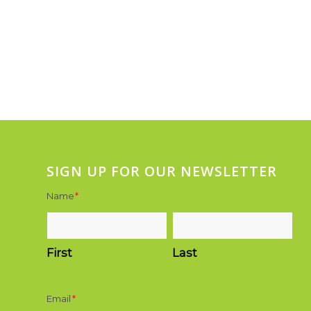
SIGN UP FOR OUR NEWSLETTER
Name
*
First
Last
Email
*