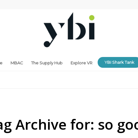
YBI Shark Tank
ne
MBAC
The Supply Hub
Explore VR
ag Archive for:
so go