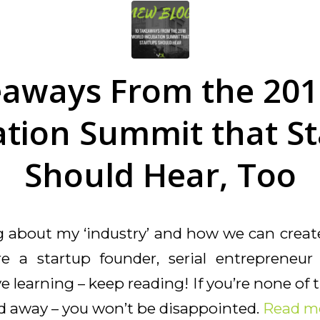
eaways From the 201
tion Summit that S
Should Hear, Too
ng about my ‘industry’ and how we can creat
’re a startup founder, serial entrepreneu
 learning – keep reading! If you’re none of t
ad away – you won’t be disappointed.
Read m