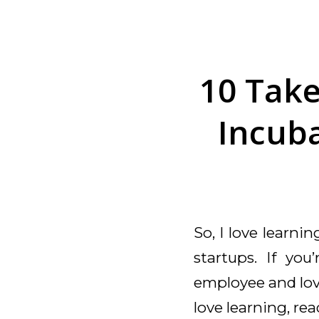
10 Tak
Incuba
So, I love learni
startups. If you
employee and love
love learning, re