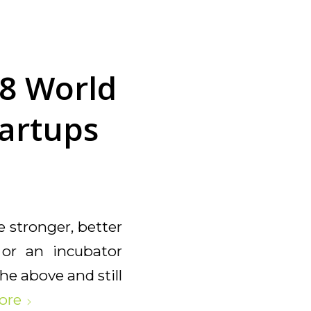
8 World
tartups
e stronger, better
r or an incubator
he above and still
ore