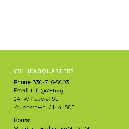
YBI HEADQUARTERS
Phone:
330-746-5003
Email:
Info@YBI.org
241 W. Federal St.
Youngstown, OH 44503
Hours:
Monday – Friday | 9AM – 5PM