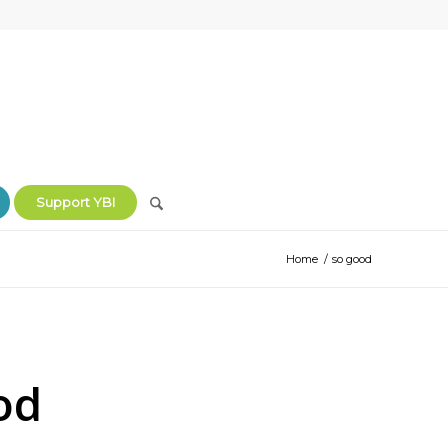
Support YBI
Home
/
so good
od