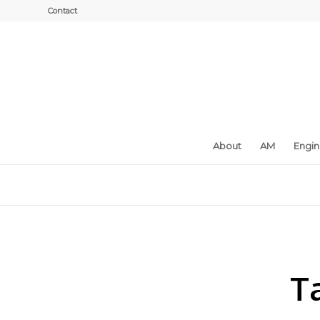
Contact
About
AM
Engi
T