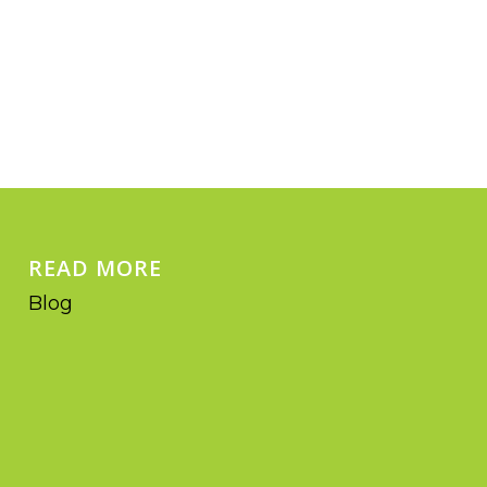
READ MORE
Blog