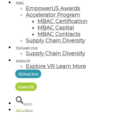
MBAC
EmpowerUS Awards
Accelerator Program
MBAC Certification
MBAC Capital
MBAC Contracts
Supply Chain Diversity
The Supply Hub
Supply Chain Diversity
Explore VR
Explore VR Learn More
YBI Shark Tank
Support YBI
Search
Menu
Menu