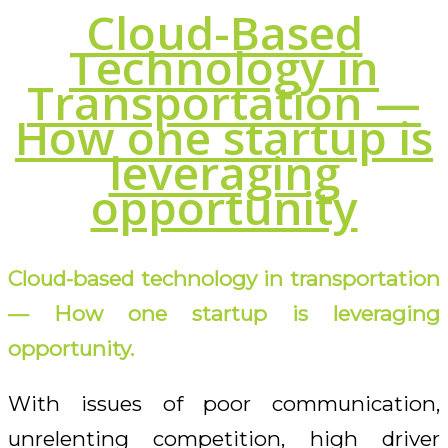
Cloud-Based
Technology in
Transportation —
How one startup is
leveraging
opportunity
Cloud-based technology in transportation
— How one startup is leveraging
opportunity.
With issues of poor communication,
unrelenting competition, high driver