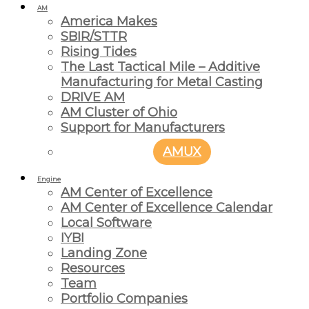
AM
America Makes
SBIR/STTR
Rising Tides
The Last Tactical Mile – Additive
Manufacturing for Metal Casting
DRIVE AM
AM Cluster of Ohio
Support for Manufacturers
AMUX
Engine
AM Center of Excellence
AM Center of Excellence Calendar
Local Software
IYBI
Landing Zone
Resources
Team
Portfolio Companies