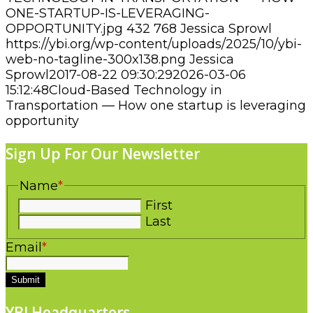
ONE-STARTUP-IS-LEVERAGING-
OPPORTUNITY.jpg
432
768
Jessica Sprowl
https://ybi.org/wp-content/uploads/2025/10/ybi-
web-no-tagline-300x138.png
Jessica
Sprowl
2017-08-22 09:30:29
2026-03-06
15:12:48
Cloud-Based Technology in
Transportation — How one startup is leveraging
opportunity
Sign Up For Our Newsletter
Name
*
First
Last
Email
*
Submit
YBI Headquarters