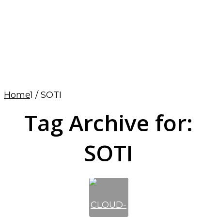
Home
1
/
SOTI
Tag Archive for:
SOTI