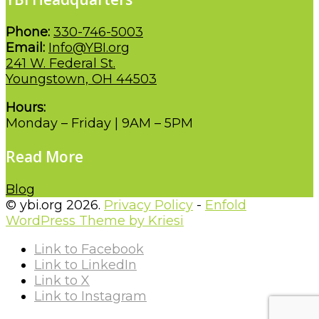
Phone:
330-746-5003
Email:
Info@YBI.org
241 W. Federal St.
Youngstown, OH 44503
Hours:
Monday – Friday | 9AM – 5PM
Read More
Blog
© ybi.org 2026.
Privacy Policy
-
Enfold
WordPress Theme by Kriesi
Link to Facebook
Link to LinkedIn
Link to X
Link to Instagram