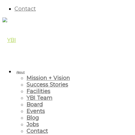
Contact
About
Mission + Vision
Success Stories
Facilities
YBI Team
Board
Events
Blog
Jobs
Contact