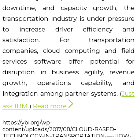
downtime, and capacity growth, the
transportation industry is under pressure
to increase driver efficiency and
satisfaction. For transportation
companies, cloud computing and field
services software offer potential for
disruption in business agility, revenue
growth, operations capability, and
integration among partner systems. (
Just
ask IBM
.)
Read more
https://ybi.org/wp-
content/uploads/2017/08/CLOUD-BASED-
TECHNOLOGY-IN-TRANSPORTATION-—-HOW-