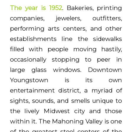
The year is 1952
. Bakeries, printing
companies, jewelers, outfitters,
performing arts centers, and other
establishments line the sidewalks
filled with people moving hastily,
occasionally stopping to peer in
large glass windows. Downtown
Youngstown is its own
entertainment district, a myriad of
sights, sounds, and smells unique to
the lively Midwest city and those
within it. The Mahoning Valley is one
of the greatest steel centers of the