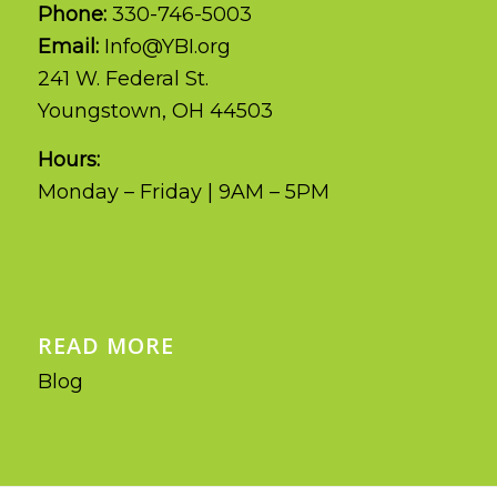
Phone:
330-746-5003
Email:
Info@YBI.org
241 W. Federal St.
Youngstown, OH 44503
Hours:
Monday – Friday | 9AM – 5PM
READ MORE
Blog