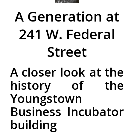
A Generation at
241 W. Federal
Street
A closer look at the
history of the
Youngstown
Business Incubator
building