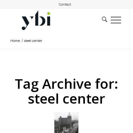
Contact
Home
/
steel center
Tag Archive for:
steel center