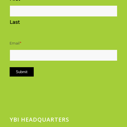
Last
Email
*
Submit
YBI HEADQUARTERS