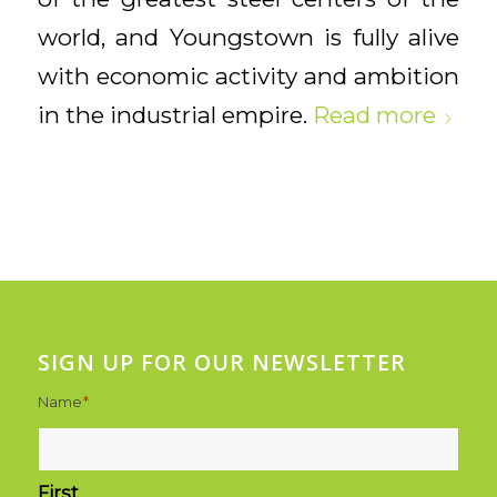
world, and Youngstown is fully alive
with economic activity and ambition
in the industrial empire.
Read more
SIGN UP FOR OUR NEWSLETTER
Name
*
First