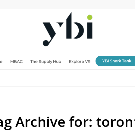
YBI Shark Tank
ne
MBAC
The Supply Hub
Explore VR
ag Archive for:
toron