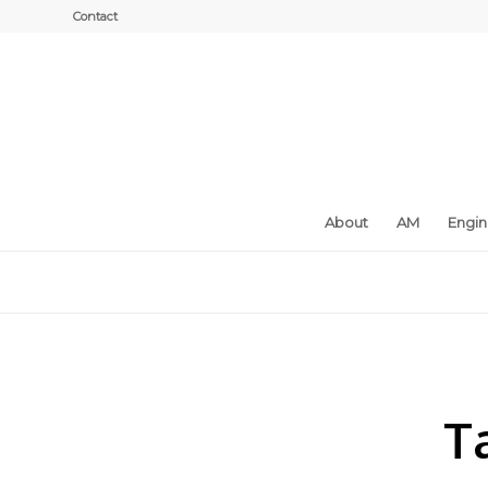
Contact
About
AM
Engi
T