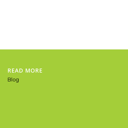
READ MORE
Blog