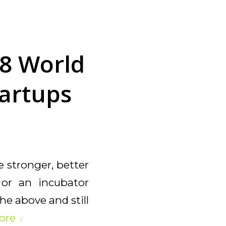
8 World
tartups
e stronger, better
r or an incubator
he above and still
ore