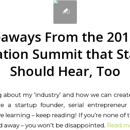
eaways From the 201
tion Summit that S
Should Hear, Too
ng about my ‘industry’ and how we can creat
’re a startup founder, serial entrepreneu
 learning – keep reading! If you’re none of t
ad away – you won’t be disappointed.
Read m