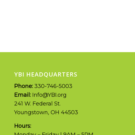
YBI HEADQUARTERS
Phone:
330-746-5003
Email:
Info@YBI.org
241 W. Federal St.
Youngstown, OH 44503
Hours:
Monday – Friday | 9AM – 5PM