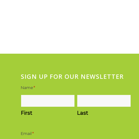
SIGN UP FOR OUR NEWSLETTER
Name
*
First
Last
Email
*