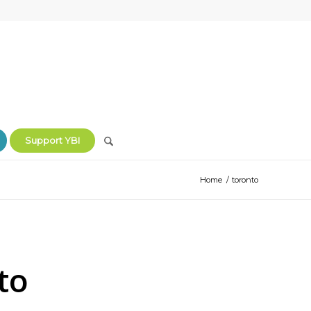
Support YBI
Home
/
toronto
to