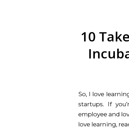
10 Tak
Incuba
So, I love learni
startups. If you
employee and love
love learning, re