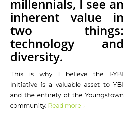
millennials, I see an
inherent value in
two things:
technology and
diversity.
This is why I believe the I-YBI
initiative is a valuable asset to YBI
and the entirety of the Youngstown
community.
Read more