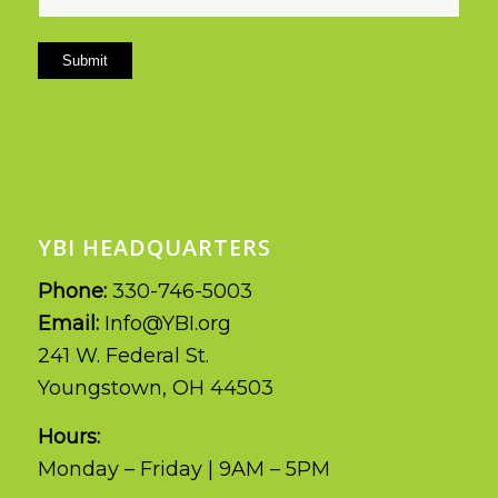
Submit
YBI HEADQUARTERS
Phone:
330-746-5003
Email:
Info@YBI.org
241 W. Federal St.
Youngstown, OH 44503
Hours:
Monday – Friday | 9AM – 5PM