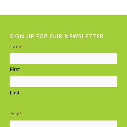
SIGN UP FOR OUR NEWSLETTER
Name
*
First
Last
Email
*