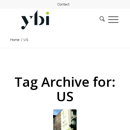
Contact
Home
/
US
Tag Archive for:
US