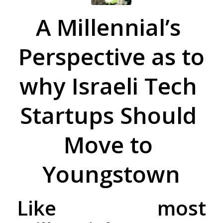
A​ ​Millennial’s​ ​
Perspective​ ​as​ ​to​
​why​ ​Israeli​ ​Tech​ ​
Startups​ ​Should​ ​
Move​ ​to​ ​
Youngstown
Like most