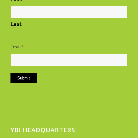
Last
Email
*
Submit
YBI HEADQUARTERS