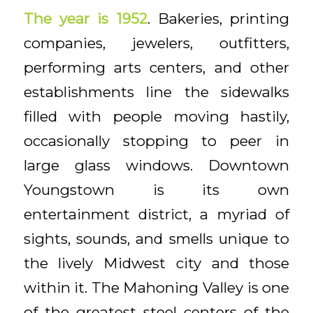
The year is 1952
. Bakeries, printing
companies, jewelers, outfitters,
performing arts centers, and other
establishments line the sidewalks
filled with people moving hastily,
occasionally stopping to peer in
large glass windows. Downtown
Youngstown is its own
entertainment district, a myriad of
sights, sounds, and smells unique to
the lively Midwest city and those
within it. The Mahoning Valley is one
of the greatest steel centers of the