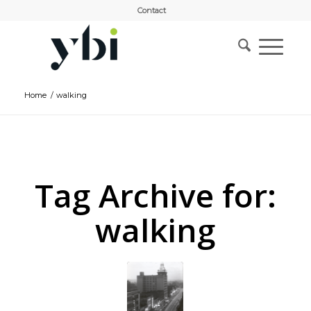
Contact
Home
/
walking
Tag Archive for:
walking