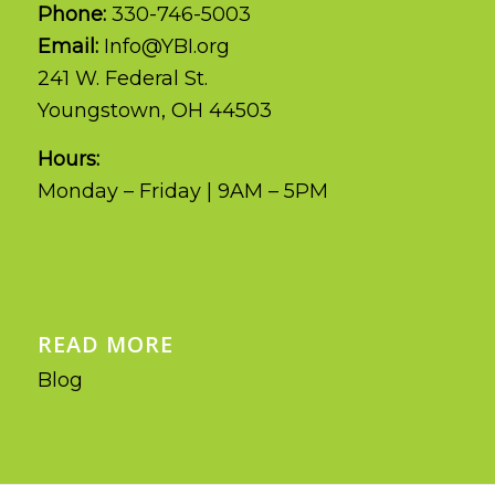
Phone:
330-746-5003
Email:
Info@YBI.org
241 W. Federal St.
Youngstown, OH 44503
Hours:
Monday – Friday | 9AM – 5PM
READ MORE
Blog