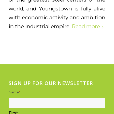
world, and Youngstown is fully alive
with economic activity and ambition
in the industrial empire.
Read more
SIGN UP FOR OUR NEWSLETTER
Name
*
First