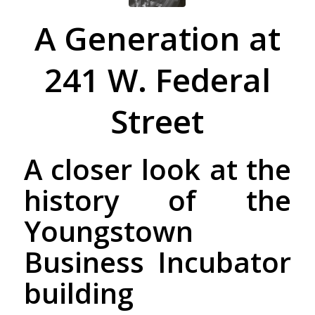
A Generation at
241 W. Federal
Street
A closer look at the
history of the
Youngstown
Business Incubator
building