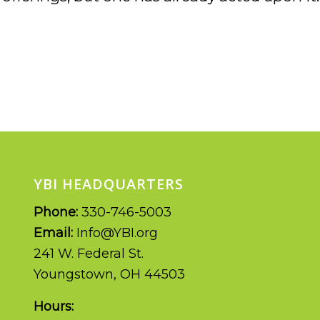
YBI HEADQUARTERS
Phone:
330-746-5003
Email:
Info@YBI.org
241 W. Federal St.
Youngstown, OH 44503
Hours: