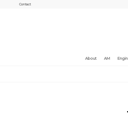
Contact
About
AM
Engi