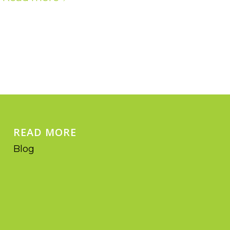
READ MORE
Blog