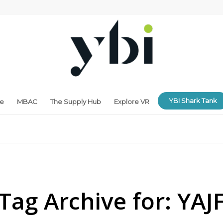
YBI Shark Tank
ne
MBAC
The Supply Hub
Explore VR
Tag Archive for:
YAJ