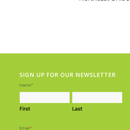
SIGN UP FOR OUR NEWSLETTER
Name
*
First
Last
Email
*