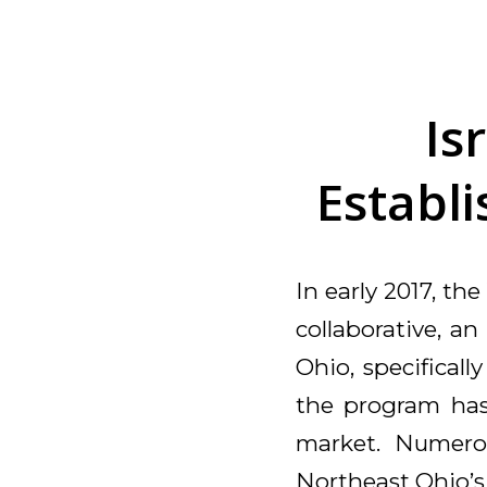
Is
Establi
In early 2017, th
collaborative, an
Ohio, specifical
the program has 
market. Numero
Northeast Ohio’s 