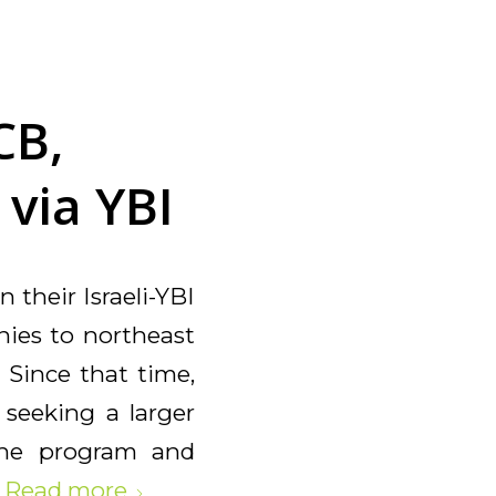
CB,
 via YBI
 their Israeli-YBI
anies to northeast
 Since that time,
 seeking a larger
the program and
.
Read more