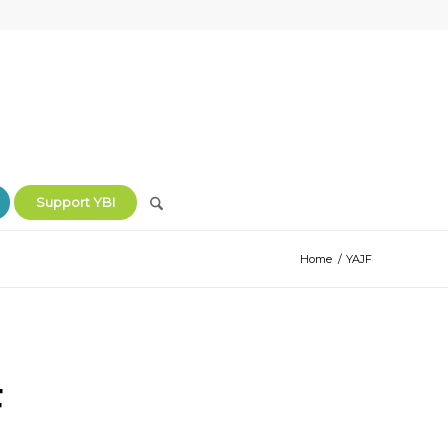
Support YBI
Home
/
YAJF
F