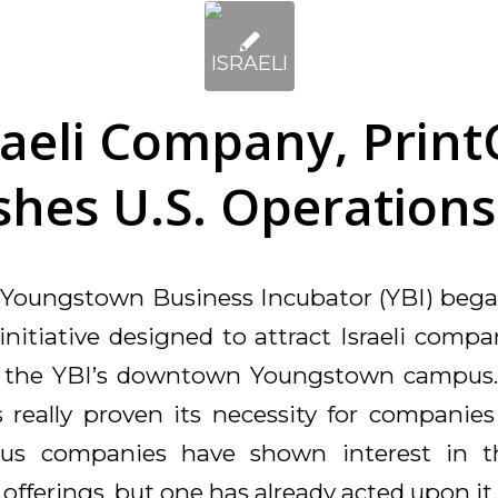
raeli Company, Print
shes U.S. Operations
e Youngstown Business Incubator (YBI) began
 initiative designed to attract Israeli comp
ly the YBI’s downtown Youngstown campus.
really proven its necessity for companies
us companies have shown interest in 
offerings, but one has already acted upon it