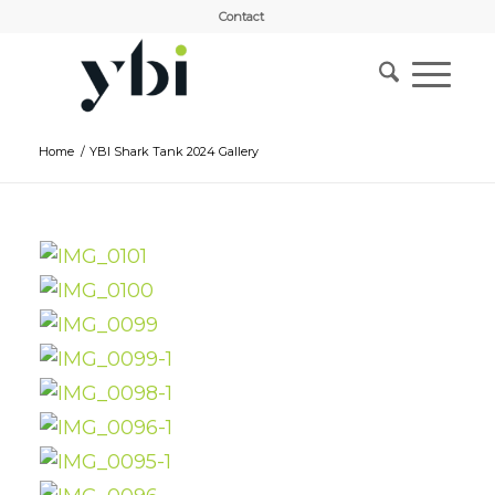
Contact
Home
/
YBI Shark Tank 2024 Gallery