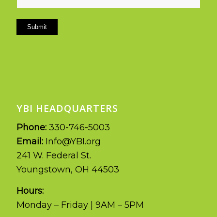
Submit
YBI HEADQUARTERS
Phone:
330-746-5003
Email:
Info@YBI.org
241 W. Federal St.
Youngstown, OH 44503
Hours:
Monday – Friday | 9AM – 5PM