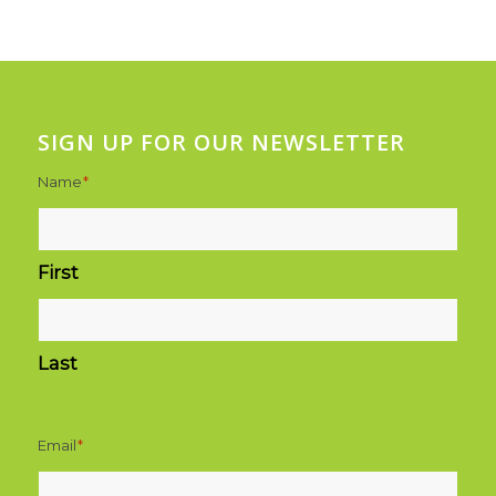
SIGN UP FOR OUR NEWSLETTER
Name
*
First
Last
Email
*