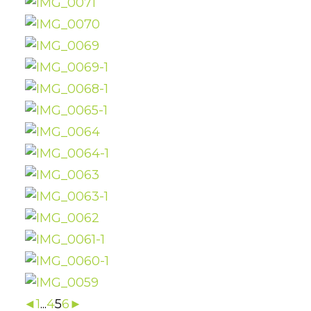
◄
1
...
4
5
6
►