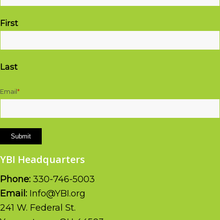
First
Last
Email
*
Submit
YBI Headquarters
Phone:
330-746-5003
Email:
Info@YBI.org
241 W. Federal St.