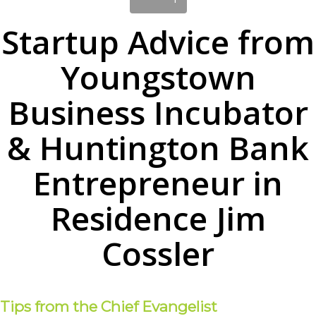
Startup Advice from
Youngstown
Business Incubator
& Huntington Bank
Entrepreneur in
Residence Jim
Cossler
Tips from the Chief Evangelist