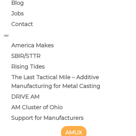
Blog
Jobs
Contact
AM
America Makes
SBIR/STTR
Rising Tides
The Last Tactical Mile – Additive
Manufacturing for Metal Casting
DRIVE AM
AM Cluster of Ohio
Support for Manufacturers
AMUX