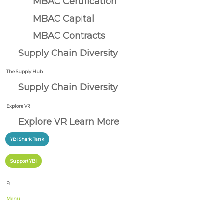
MBAC Certification
MBAC Capital
MBAC Contracts
Supply Chain Diversity
The Supply Hub
Supply Chain Diversity
Explore VR
Explore VR Learn More
YBI Shark Tank
Support YBI
Menu