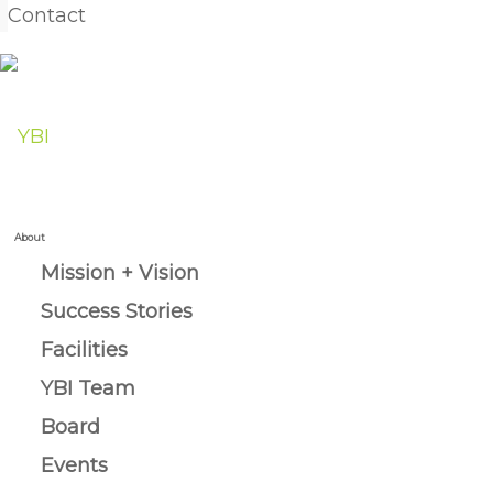
Contact
About
Mission + Vision
Success Stories
Facilities
YBI Team
Board
Events