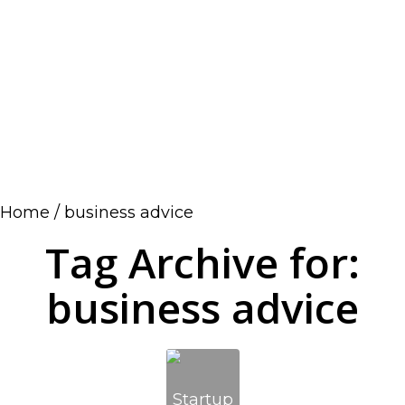
Home
/
business advice
Tag Archive for:
business advice