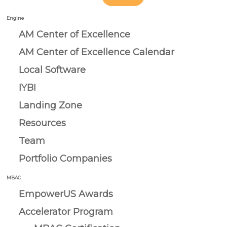
Engine
AM Center of Excellence
AM Center of Excellence Calendar
Local Software
IYBI
Landing Zone
Resources
Team
Portfolio Companies
MBAC
EmpowerUS Awards
Accelerator Program