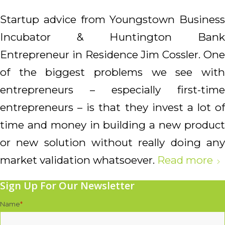
Startup advice from Youngstown Business
Incubator & Huntington Bank
Entrepreneur in Residence Jim Cossler.
One
of the biggest problems we see with
entrepreneurs – especially first-time
entrepreneurs – is that they invest a lot of
time and money in building a new product
or new solution without really doing any
market validation whatsoever.
Read more
Sign Up For Our Newsletter
Name
*