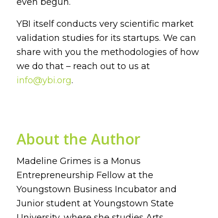
even begun.
YBI itself conducts very scientific market
validation studies for its startups. We can
share with you the methodologies of how
we do that – reach out to us at
info@ybi.org
.
About the Author
Madeline Grimes is a Monus
Entrepreneurship Fellow at the
Youngstown Business Incubator and
Junior student at Youngstown State
University, where she studies Arts