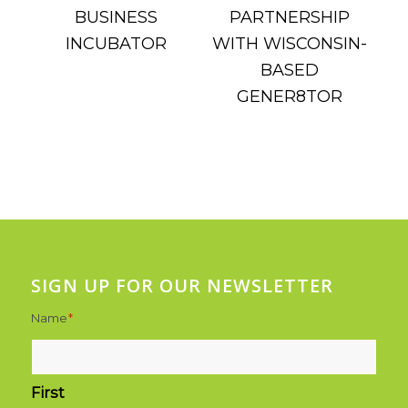
SIGN UP FOR OUR NEWSLETTER
Name
*
First