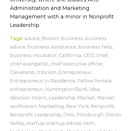
Administration and Marketing
Management with a minor in Nonprofit
Leadership.
Tags:
advice
,
Boston
,
business
,
business
advice
,
business assistance
,
business help
,
business incubator
,
California
,
CEO
,
chief
,
chief evangelist
,
chief executive officer
,
Cleveland
,
criticism
,
Entrepreneur
,
Entrepreneur In Residence
,
Fellow
,
female
entrepreneur
,
Huntington Bank
,
Idea
,
ideation
,
Intern
,
Leadership
,
Market
,
Market
verification
,
Marketing
,
New York
,
Nonprofit
,
Nonprofit Leadership
,
Ohio
,
Pittsburgh
,
Silicon
Valley
,
startup
,
startup advice
,
tech
,