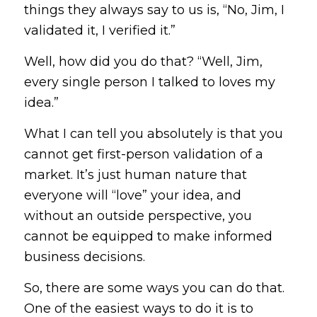
things they always say to us is, “No, Jim, I
validated it, I verified it.”
Well, how did you do that? “Well, Jim,
every single person I talked to loves my
idea.”
What I can tell you absolutely is that
you
cannot get first-person validation of a
market.
It’s just human nature that
everyone will “love” your idea, and
without an outside perspective, you
cannot be equipped to make informed
business decisions.
So, there are some ways you can do that.
One of the easiest ways to do it is to