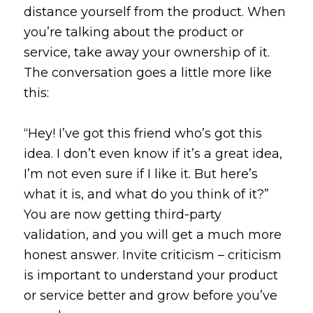
distance yourself from the product. When
you’re talking about the product or
service, take away your ownership of it.
The conversation goes a little more like
this:
“Hey! I’ve got this friend who’s got this
idea. I don’t even know if it’s a great idea,
I’m not even sure if I like it. But here’s
what it is, and what do you think of it?”
You are now getting third-party
validation, and you will get a much more
honest answer. Invite criticism – criticism
is important to understand your product
or service better and grow before you’ve