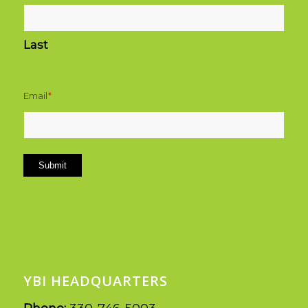
Last
Email
*
Submit
YBI HEADQUARTERS