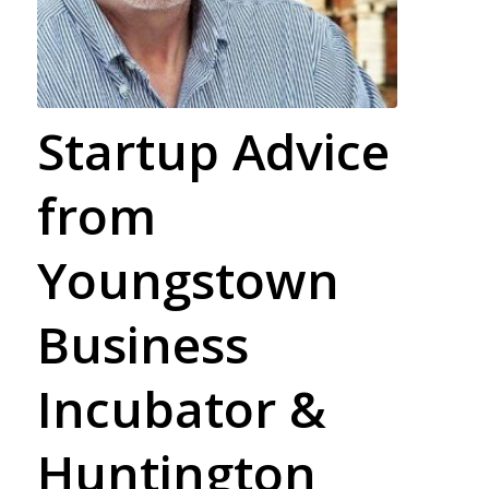
Startup Advice
from
Youngstown
Business
Incubator &
Huntington