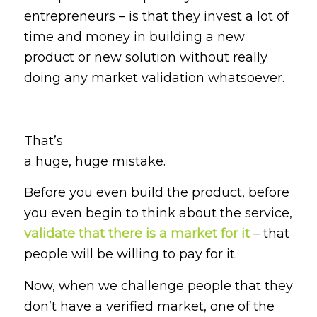
entrepreneurs – is that they invest a lot of
time and money in building a new
product or new solution without really
doing any market validation whatsoever.
That’s
a huge, huge mistake.
Before you even build the product, before
you even begin to think about the service,
validate that there is a market for it
– that
people will be willing to pay for it.
Now, when we challenge people that they
don’t have a verified market, one of the