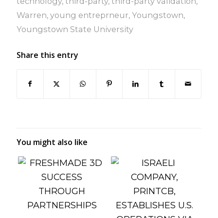
technology
,
third-party
,
third-party validation
,
Warren
,
young entreprneur
,
Youngstown
,
Youngstown State University
Share this entry
You might also like