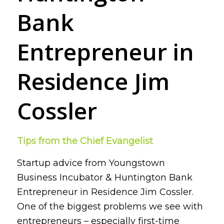
Bank
Entrepreneur in
Residence Jim
Cossler
Tips from the Chief Evangelist
Startup advice from Youngstown
Business Incubator & Huntington Bank
Entrepreneur in Residence Jim Cossler.
One of the biggest problems we see with
entrepreneurs – especially first-time