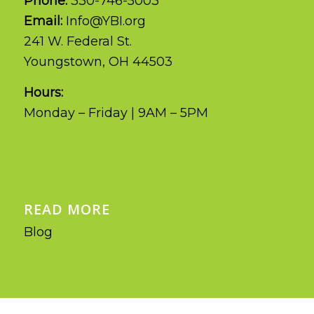
Phone:
330-746-5003
Email:
Info@YBI.org
241 W. Federal St.
Youngstown, OH 44503
Hours:
Monday – Friday | 9AM – 5PM
READ MORE
Blog