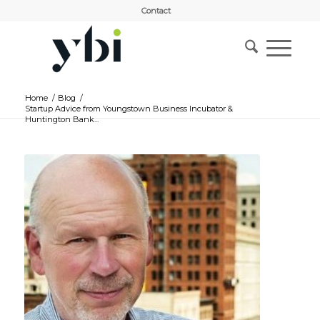
Contact
Home
/
Blog
/
Startup Advice from Youngstown Business Incubator &
Huntington Bank...