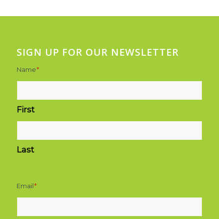
SIGN UP FOR OUR NEWSLETTER
Name
*
First
Last
Email
*