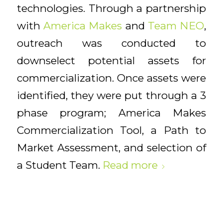
technologies. Through a partnership
with
America Makes
and
Team NEO
,
outreach was conducted to
downselect potential assets for
commercialization. Once assets were
identified, they were put through a 3
phase program; America Makes
Commercialization Tool, a Path to
Market Assessment, and selection of
a Student Team.
Read more