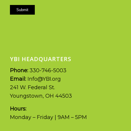
Submit
YBI HEADQUARTERS
Phone:
330-746-5003
Email:
Info@YBI.org
241 W. Federal St.
Youngstown, OH 44503
Hours:
Monday – Friday | 9AM – 5PM