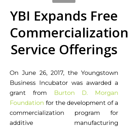
YBI Expands Free
Commercializatio
Service Offerings
On June 26, 2017, the Youngstown
Business Incubator was awarded a
grant from
Burton D. Morgan
Foundation
for the development of a
commercialization program for
additive manufacturing