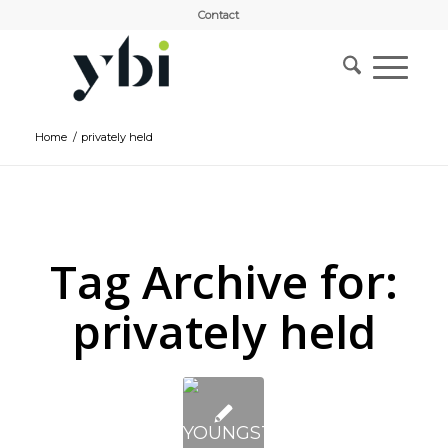
Contact
Home
/
privately held
Tag Archive for:
privately held