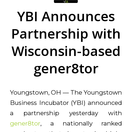
YBI Announces
Partnership with
Wisconsin-based
gener8tor
Youngstown, OH — The Youngstown
Business Incubator (YBI) announced
a partnership yesterday with
gener8tor
, a nationally ranked