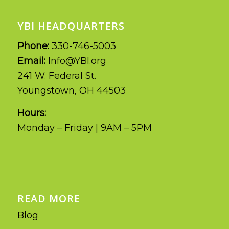
YBI HEADQUARTERS
Phone:
330-746-5003
Email:
Info@YBI.org
241 W. Federal St.
Youngstown, OH 44503
Hours:
Monday – Friday | 9AM – 5PM
READ MORE
Blog