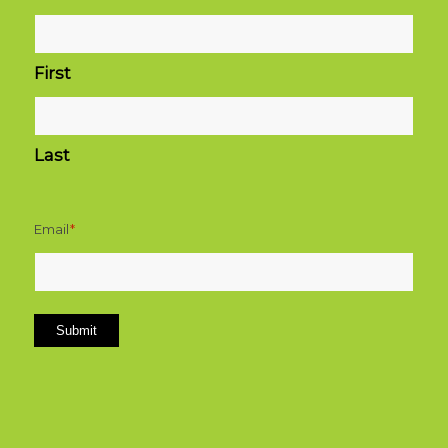
First
Last
Email
*
Submit