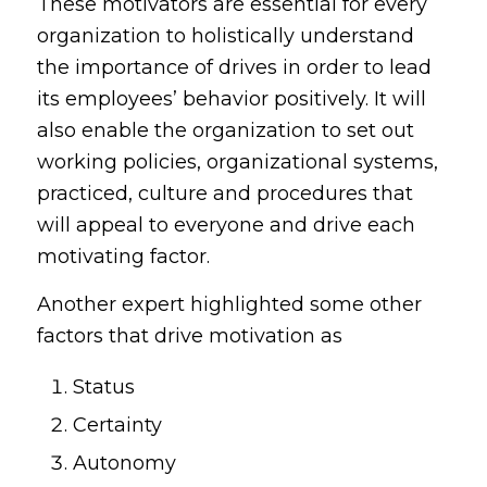
These motivators are essential for every
organization to holistically understand
the importance of drives in order to lead
its employees’ behavior positively. It will
also enable the organization to set out
working policies, organizational systems,
practiced, culture and procedures that
will appeal to everyone and drive each
motivating factor.
Another expert highlighted some other
factors that drive motivation as
Status
Certainty
Autonomy