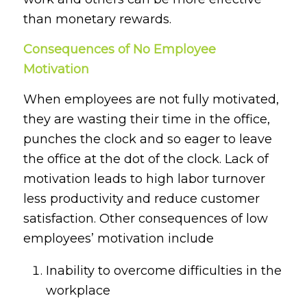
than monetary rewards.
Consequences of No Employee
Motivation
When employees are not fully motivated,
they are wasting their time in the office,
punches the clock and so eager to leave
the office at the dot of the clock. Lack of
motivation leads to high labor turnover
less productivity and reduce customer
satisfaction. Other consequences of low
employees’ motivation include
Inability to overcome difficulties in the
workplace