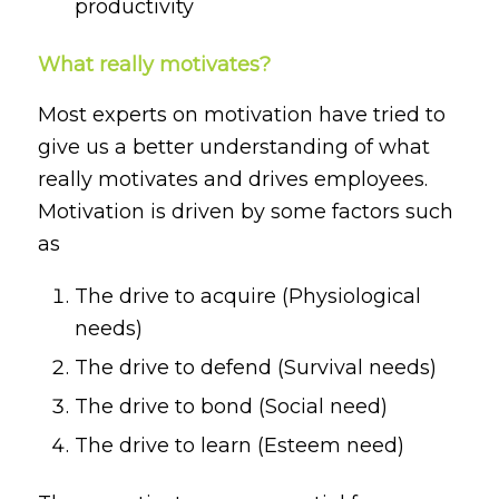
productivity
What really motivates?
Most experts on motivation have tried to
give us a better understanding of what
really motivates and drives employees.
Motivation is driven by some factors such
as
The drive to acquire (Physiological
needs)
The drive to defend (Survival needs)
The drive to bond (Social need)
The drive to learn (Esteem need)