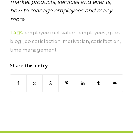
market products, services and events,
how to manage employees and many
more
Tags:
employee motivation
,
employees
,
guest
blog
,
job satisfaction
,
motivation
,
satisfaction
,
time management
Share this entry