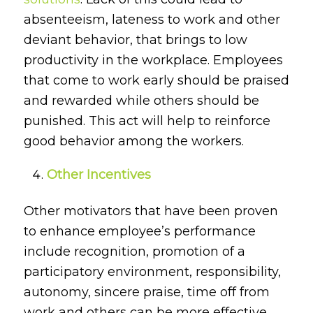
absenteeism, lateness to work and other
deviant behavior, that brings to low
productivity in the workplace. Employees
that come to work early should be praised
and rewarded while others should be
punished. This act will help to reinforce
good behavior among the workers.
Other Incentives
Other motivators that have been proven
to enhance employee’s performance
include recognition, promotion of a
participatory environment, responsibility,
autonomy, sincere praise, time off from
work and others can be more effective