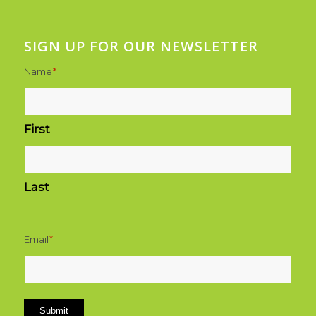
SIGN UP FOR OUR NEWSLETTER
Name
*
First
Last
Email
*
Submit