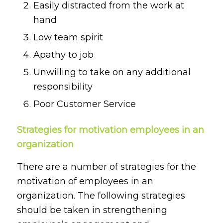
Easily distracted from the work at
hand
Low team spirit
Apathy to job
Unwilling to take on any additional
responsibility
Poor Customer Service
Strategies for motivation employees in an
organization
There are a number of strategies for the
motivation of employees in an
organization. The following strategies
should be taken in strengthening