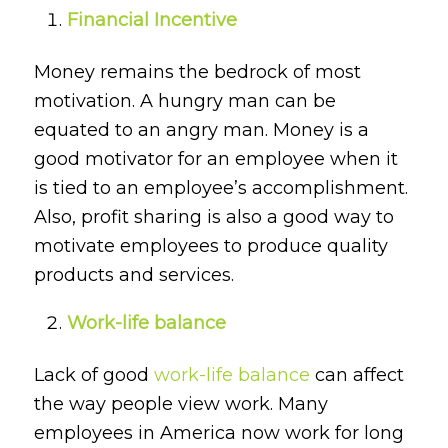
Financial Incentive
Money remains the bedrock of most
motivation. A hungry man can be
equated to an angry man. Money is a
good motivator for an employee when it
is tied to an employee’s accomplishment.
Also, profit sharing is also a good way to
motivate employees to produce quality
products and services.
Work-life balance
Lack of good
work-life balance
can affect
the way people view work. Many
employees in America now work for long