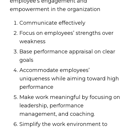
employee’s engagement and
empowerment in the organization
Communicate effectively
Focus on employees’ strengths over
weakness
Base performance appraisal on clear
goals
Accommodate employees’
uniqueness while aiming toward high
performance
Make work meaningful by focusing on
leadership, performance
management, and coaching.
Simplify the work environment to