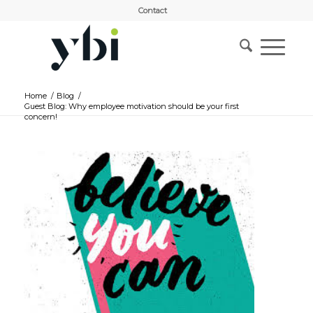
Contact
Home
/
Blog
/
Guest Blog: Why employee motivation should be your first
concern!