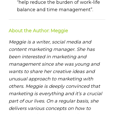
“help reduce the burden of work-life
balance and time management”.
About the Author: Meggie
Meggie is a writer, social media and
content marketing manager. She has
been interested in marketing and
management since she was young and
wants to share her creative ideas and
unusual approach to marketing with
others. Meggie is deeply convinced that
marketing is everything and it’s a crucial
part of our lives. On a regular basis, she
delivers various concepts on how to