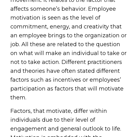
movement. It relates to the factor that
affects someone’s behavior. Employee
motivation is seen as the level of
commitment, energy, and creativity that
an employee brings to the organization or
job. All these are related to the question
on what will make an individual to take or
not to take action. Different practitioners
and theories have often stated different
factors such as incentives or employees’
participation as factors that will motivate
them.
Factors, that motivate, differ within
individuals due to their level of
engagement and general outlook to life.