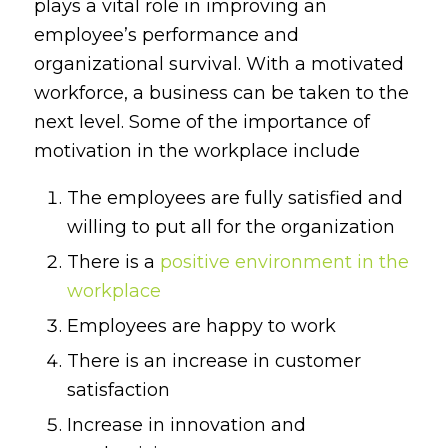
plays a vital role in improving an
employee’s performance and
organizational survival. With a motivated
workforce, a business can be taken to the
next level. Some of the importance of
motivation in the workplace include
The employees are fully satisfied and
willing to put all for the organization
There is a
positive environment in the
workplace
Employees are happy to work
There is an increase in customer
satisfaction
Increase in innovation and