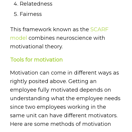
Relatedness
Fairness
This framework known as the
SCARF
model
combines neuroscience with
motivational theory.
Tools for motivation
Motivation can come in different ways as
rightly posited above. Getting an
employee fully motivated depends on
understanding what the employee needs
since two employees working in the
same unit can have different motivators.
Here are some methods of motivation