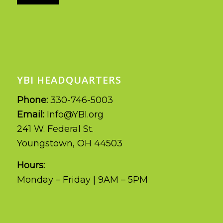
YBI HEADQUARTERS
Phone:
330-746-5003
Email:
Info@YBI.org
241 W. Federal St.
Youngstown, OH 44503
Hours:
Monday – Friday | 9AM – 5PM