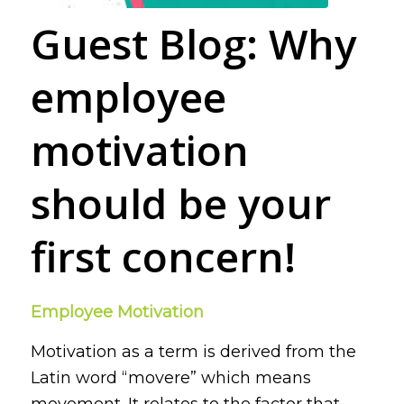
Guest Blog: Why
employee
motivation
should be your
first concern!
Employee Motivation
Motivation as a term is derived from the
Latin word
“movere”
which means