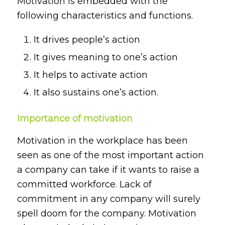
Motivation is embedded with the
following characteristics and functions.
It drives people’s action
It gives meaning to one’s action
It helps to activate action
It also sustains one’s action.
Importance of motivation
Motivation in the workplace has been
seen as one of the most important action
a company can take if it wants to raise a
committed workforce. Lack of
commitment in any company will surely
spell doom for the company. Motivation