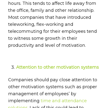
hours. This tends to affect life away from
the office, family and other relationship.
Most companies that have introduced
teleworking, flex-working and
telecommuting for their employees tend
to witness some growth in their
productivity and level of motivation.
Attention to other motivation systems
Companies should pay close attention to
other motivation systems such as proper
management of employees’ by
implementing
time and attendance
solutions
. Lack of this could lead to