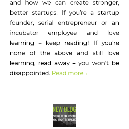
and how we can create stronger,
better startups. If you’re a startup
founder, serial entrepreneur or an
incubator employee and love
learning – keep reading! If you’re
none of the above and still love
learning, read away – you won’t be
disappointed.
Read more