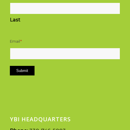
Last
Email
*
Submit
YBI HEADQUARTERS