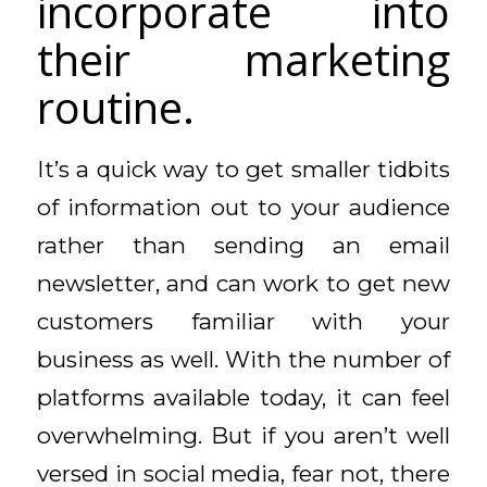
incorporate into
their marketing
routine.
It’s a quick way to get smaller tidbits
of information out to your audience
rather than sending an email
newsletter, and can work to get new
customers familiar with your
business as well. With the number of
platforms available today, it can feel
overwhelming. But if you aren’t well
versed in social media, fear not, there