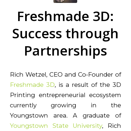
Freshmade 3D:
Success through
Partnerships
Rich Wetzel, CEO and Co-Founder of
Freshmade 3D
, is a result of the 3D
Printing entrepreneurial ecosystem
currently growing in the
Youngstown area. A graduate of
Youngstown State University
, Rich