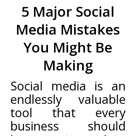
5 Major Social
Media Mistakes
You Might Be
Making
Social media is an
endlessly valuable
tool that every
business should