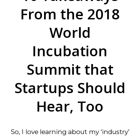
From the 2018
World
Incubation
Summit that
Startups Should
Hear, Too
So, I love learning about my ‘industry’