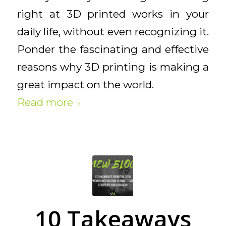
right at 3D printed works in your
daily life, without even recognizing it.
Ponder the fascinating and effective
reasons why 3D printing is making a
great impact on the world.
Read more
10 Takeaways