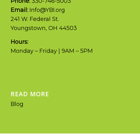
Phone:
330-746-5003
Email:
Info@YBI.org
241 W. Federal St.
Youngstown, OH 44503
Hours:
Monday – Friday | 9AM – 5PM
READ MORE
Blog