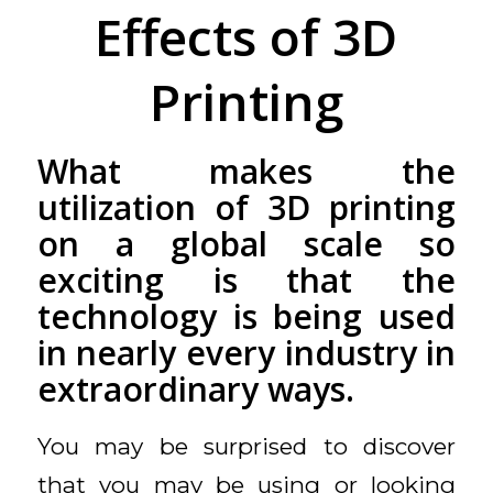
Effects of 3D
Printing
What makes the
utilization of 3D printing
on a global scale so
exciting is that the
technology is being used
in nearly every industry in
extraordinary ways.
You may be surprised to discover
that you may be using or looking