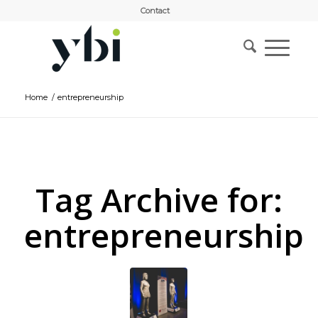
Contact
Home
/
entrepreneurship
Tag Archive for:
entrepreneurship