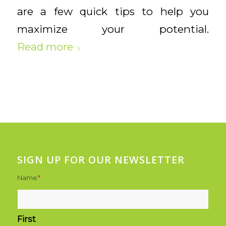
are a few quick tips to help you
maximize your potential.
Read more
SIGN UP FOR OUR NEWSLETTER
Name
*
First