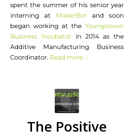
spent the summer of his senior year
interning at
MakerBot
and soon
began working at the
Youngstown
Business Incubator
in 2014 as the
Additive Manufacturing Business
Coordinator.
Read more
The Positive