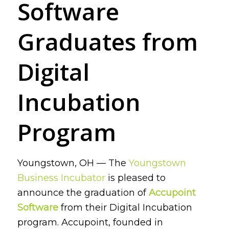
Software
Graduates from
Digital
Incubation
Program
Youngstown, OH — The
Youngstown
Business Incubator
is pleased to
announce the graduation of
Accupoint
Software
from their Digital Incubation
program. Accupoint, founded in