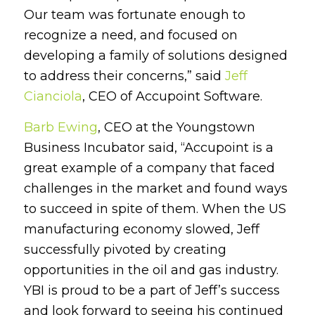
Our team was fortunate enough to
recognize a need, and focused on
developing a family of solutions designed
to address their concerns,” said
Jeff
Cianciola
, CEO of Accupoint Software.
Barb Ewing
, CEO at the Youngstown
Business Incubator said, “Accupoint is a
great example of a company that faced
challenges in the market and found ways
to succeed in spite of them. When the US
manufacturing economy slowed, Jeff
successfully pivoted by creating
opportunities in the oil and gas industry.
YBI is proud to be a part of Jeff’s success
and look forward to seeing his continued