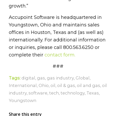
growth.”
Accupoint Software is headquartered in
Youngstown, Ohio and maintains sales
offices in Houston, Texas and (as well as)
internationally.
For additional information
or inquiries, please call 800.563.6250 or
complete their
contact form.
###
Tags:
digital
,
gas
,
gas industry
,
Global
,
International
,
Ohio
,
oil
,
oil & gas
,
oil and gas
,
oil
industry
,
software
,
tech
,
technology
,
Texas
,
Youngstown
Share this entry