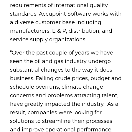
requirements of international quality
standards. Accupoint Software works with
a diverse customer base including
manufacturers, E & P, distribution, and
service supply organizations.
“Over the past couple of years we have
seen the oil and gas industry undergo
substantial changes to the way it does
business. Falling crude prices, budget and
schedule overruns, climate change
concerns and problems attracting talent,
have greatly impacted the industry. As a
result, companies were looking for
solutions to streamline their processes
and improve operational performance.