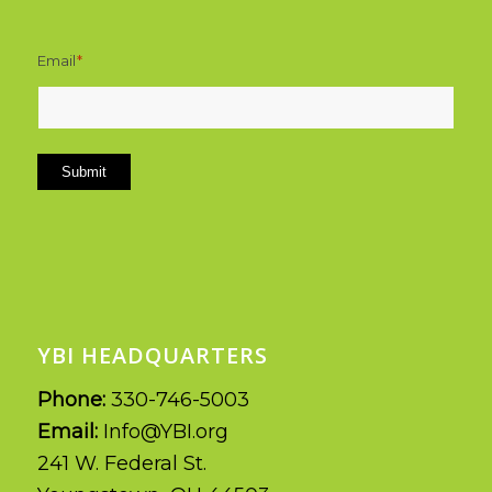
Email
*
Submit
YBI HEADQUARTERS
Phone:
330-746-5003
Email:
Info@YBI.org
241 W. Federal St.