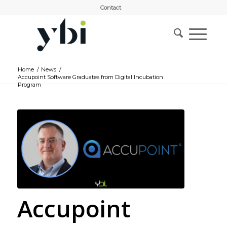
Contact
Home
/
News
/
Accupoint Software Graduates from Digital Incubation
Program
Accupoint