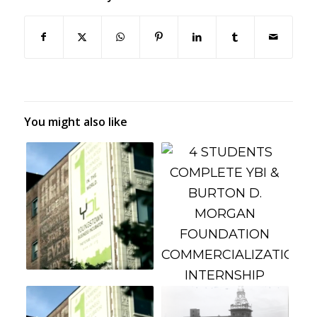
You might also like