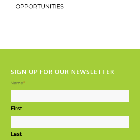
SIGN UP FOR OUR NEWSLETTER
Name
*
First
Last