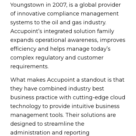
Youngstown in 2007, is a global provider
of innovative compliance management
systems to the oil and gas industry.
Accupoint’s integrated solution family
expands operational awareness, improves
efficiency and helps manage today’s
complex regulatory and customer
requirements.
What makes Accupoint a standout is that
they have combined industry best
business practice with cutting-edge cloud
technology to provide intuitive business
management tools. Their solutions are
designed to streamline the
administration and reporting